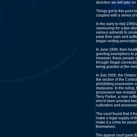
direction we will take on 
Things got to this point 
coupled with a series of 
In the early to mid-1990s
clamouring for a law all
various ailments to smo
ease their pain and suffe
began writing prescriptio
In June 1999, then-healt
granting exemptions to p
However, these people sti
through illegal connect
being granted at the mini
In July 2000, the Ontari
the section of the Contr
prohibiting possession o
marijuana. In the ruling,
possession law violated t
Terry Parker, a man suff
who'd been arrested twic
cultivation and possessio
The court found that if t
make a legal supply of th
make it a crime for peopl
themselves.
The appeal court gave t