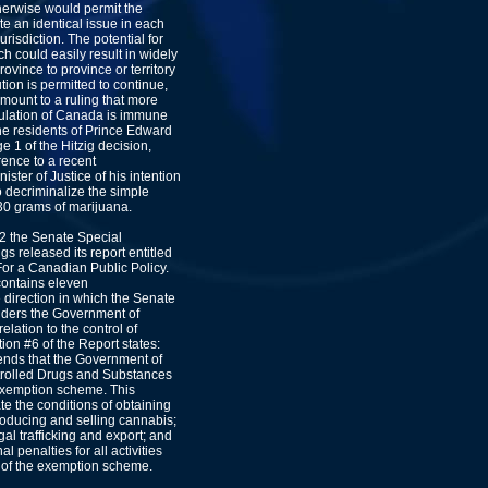
therwise would permit the
te an identical issue in each
jurisdiction. The potential for
ch could easily result in widely
rovince to province or territory
ution is permitted to continue,
tamount to a ruling that more
pulation of Canada is immune
he residents of Prince Edward
ge 1 of the Hitzig decision,
ence to a recent
ter of Justice of his intention
to decriminalize the simple
30 grams of marijuana.
02 the Senate Special
s released its report entitled
or a Canadian Public Policy.
contains eleven
direction in which the Senate
ders the Government of
lation to the control of
n #6 of the Report states:
ds that the Government of
olled Drugs and Substances
 exemption scheme. This
ate the conditions of obtaining
producing and selling cannabis;
egal trafficking and export; and
al penalties for all activities
e of the exemption scheme.