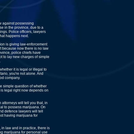
aw against possessing
se in the province, due to a
ings. Police officers, lawyers
hat happens next.
ion is giving law-enforcement
 part because now there is no law
ovince, police chiefs have
 not to lay new charges of simple
.
hether it is legal or illegal to
ario, you're not alone. And
ood company.
he simple question of whether
 is legal right now depends on
ttorneys will tell you that, in
llegal to possess marijuana. On
d defence lawyers will tell
nst having marijuana for
, in law and in practice, there is
ng marijuana for personal use