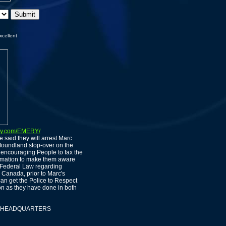
xcellent
ty.com/EMERY/
 said they will arrest Marc
oundland stop-over on the
encouraging People to fax the
ormation to make them aware
o Federal Law regarding
 Canada, prior to Marc's
can get the Police to Respect
ion as they have done in both
ION HEADQUARTERS