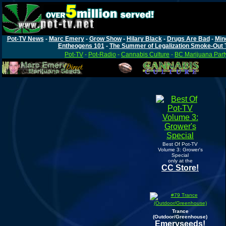
Pot-TV News
-
Marc Emery
-
Grow Show
-
Hilary Black
-
Drugs Are Bad
-
Min
Entheogens 101
-
The Summer of Legalization Smoke-Out 
Pot-TV
-
Pot-Radio
-
Cannabis Culture
-
BC Marijuana Part
Best Of Pot-TV
Volume 3: Grower's
Special
only at the
CC Store!
Trance
(Outdoor/Greenhouse)
Emeryseeds!