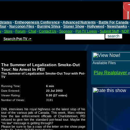
dstates
-
Entheogenesis Conference
-
Advanced Nutrients
-
Battle For Canada
Tour
-
Narconon Files
-
Burning Shiva
-
Stoner Show
-
Hollyweed
-
Newshawks
-
y
-
Store
-
Forum
-
Chat
-
Contact Us
-
Sponsor
-
Pot-TV Logos
-
Submit Stuff
-
NDP
Search Pot-TV ->
Available Files
The Summer of Legalization Smoke-Out
Tour: No Arrest In PEI!
Play Realplayer
The Summer of Legalization Smoke-Out Tour with Pot-
(
TV
Running Time:
6 min
Date Entered:
23 Jul 2003
Viewer Rating:
9.00 (27 votes)
Number of Views:
3181
DML interviews his royal highness on the latest stop of his
tour of the various jails of Canada. This week, Marc relates
how the law enforcement officials of Charlottetown, PEI
refused to give him the standard pot-head tour. Maybe the
"no law" message is getting through?
Please be sure to fax a copy of the letter on the show page