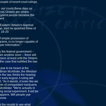
couple of recent court rulings.
 our courts these days as
oss Ontario are simply
against people because the
rit.
Eastern Ontario's regional
ge, said he quashed three of
 16-20.
of simple possession of
grams, is no longer capable of
oper information."
y the federal government --
en anytime soon -- there will
ion at least until the Ontario
he case that nullified the law.
 case to be heard at the
 Brian McAllister, the Windsor
the law, thinks the hearing
r early August. A ruling will
. "As it stands, it looks like we
er of unregulated marijuana
McAllister. "We're actually in
ng social experiment. It will be
happens. Will people use
 know.
 the results to see what