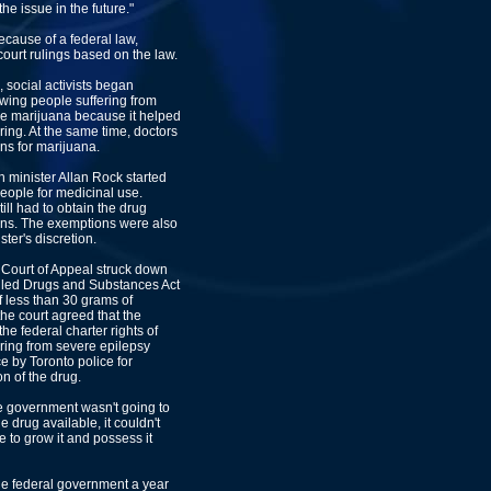
the issue in the future."
because of a federal law,
court rulings based on the law.
, social activists began
owing people suffering from
ke marijuana because it helped
ring. At the same time, doctors
ns for marijuana.
h minister Allan Rock started
eople for medicinal use.
ll had to obtain the drug
ions. The exemptions were also
ster's discretion.
o Court of Appeal struck down
olled Drugs and Substances Act
f less than 30 grams of
 the court agreed that the
he federal charter rights of
ering from severe epilepsy
e by Toronto police for
n of the drug.
he government wasn't going to
e drug available, it couldn't
e to grow it and possess it
he federal government a year