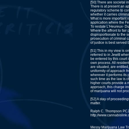
[50] There are societal i
There is at present an a
regulatory scheme to con
whether it carries crimin
What is more important is
application where the Fe
To restate L'Heureux- Du
Where the affront to fair
disproportionate to the so
prosecution of criminal c
of justice is best served
[51] This in my view is o
referred to in Jewitt whe
be entered by this court 
own process. All residen
are situated, are entitled,
uniformity of approach f
wherever it performs its p
such time as the law is 
higher courts provide a 
approach, this charge in
of marijuana will not proc
[52] A stay of proceedings
matter.
Ralph C. Thompson PC
http://www.cannabislink.c
Messy Marijuana Law Tri