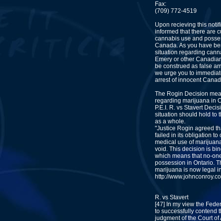
Fax:
(709) 772-4519
Upon recieving this notif
informed that there are 
cannabis use and posses
Canada. As you have ben 
situation regarding cann
Emery or other Canadian
be construed as false ar
we urge you to immediate
arrest of innocent Canad
The Rogin Decision mea
regarding marijuana in O
P.E.I. R. vs Stavert Decis
situation should hold to
as a whole.
"Justice Rogin agreed t
failed in its obligation t
medical use of marijuana
void. This decision is bi
which means that no-one
possession in Ontario. Th
marijuana is now legal i
http://www.johnconroy.co
R. vs Stavert
[47] In my view the Fede
to successfully contend tha
judgment of the Court of 