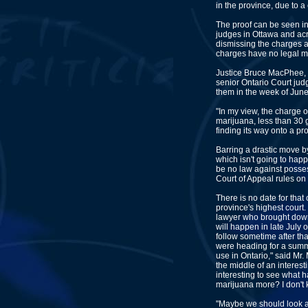
in the province, due to a 
The proof can be seen in
judges in Ottawa and acr
dismissing the charges 
charges have no legal me
Justice Bruce MacPhee, 
senior Ontario Court jud
them in the week of June
"In my view, the charge 
marijuana, less than 30 
finding its way onto a pr
Barring a drastic move b
which isn't going to happ
be no law against possess
Court of Appeal rules on t
There is no date for that
province's highest court.
lawyer who brought down 
will happen in late July o
follow sometime after that
were heading for a summ
use in Ontario," said Mr. 
the middle of an interesti
interesting to see what 
marijuana more? I don't
"Maybe we should look at