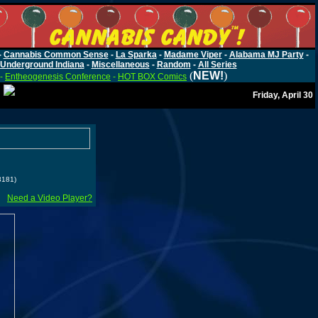
-
Cannabis Common Sense
-
La Sparka
-
Madame Viper
-
Alabama MJ Party
-
Underground Indiana
-
Miscellaneous
-
Random
-
All Series
(
NEW!
)
-
Entheogenesis Conference
-
HOT BOX Comics
Friday, April 30
3181)
Need a Video Player?