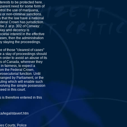
nterests to be protected here.
pparent need for some form of
trol the use of marijuana,
al or non-criminal sanctions.
 that the law have a national
deral Crown has jurisdiction.
be J. at p. 302 of Conway:
 play and decency is
cietal interest in the effective
ases, then the administration
 by staying the proceedings.
ne of those "clearest of cases"
re a stay of proceedings should
in order to avoid an abuse of its
ts of Canada, wherever they
 in fairness, to expect a
rom the Federal Crown,
rosecutorial function. Until
changed by Parliament, or the
ruling which will enable such
volving the simple possession
eed in this court.
 is therefore entered in this
J
a/legal/stavert.htm
es Courts, Police