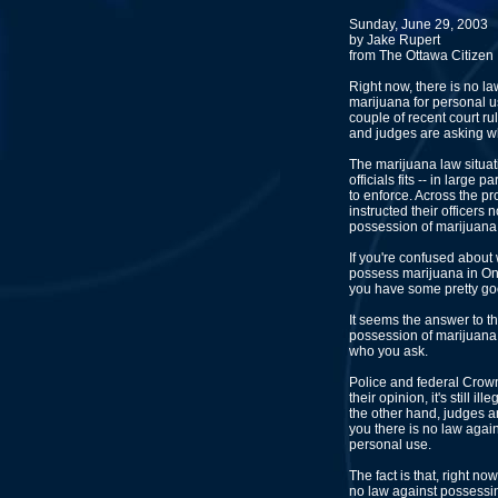
Sunday, June 29, 2003
by Jake Rupert
from The Ottawa Citizen
Right now, there is no l
marijuana for personal u
couple of recent court rul
and judges are asking w
The marijuana law situat
officials fits -- in large
to enforce. Across the pr
instructed their officers
possession of marijuana
If you're confused about w
possess marijuana in Ont
you have some pretty g
It seems the answer to t
possession of marijuana
who you ask.
Police and federal Crown a
their opinion, it's still i
the other hand, judges an
you there is no law agai
personal use.
The fact is that, right now
no law against possessi