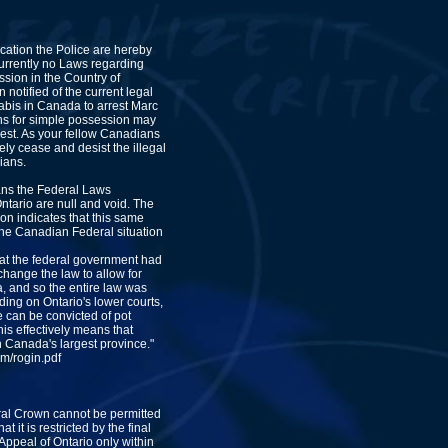
ication the Police are hereby
currently no Laws regarding
sion in the Country of
notified of the current legal
abis in Canada to arrest Marc
s for simple possession may
rest. As your fellow Canadians
ly cease and desist the illegal
ians.
ns the Federal Laws
ntario are null and void. The
ion indicates that this same
 the Canadian Federal situation
hat the federal government had
o change the law to allow for
, and so the entire law was
nding on Ontario's lower courts,
 can be convicted of pot
is effectively means that
n Canada's largest province."
m/rogin.pdf
ral Crown cannot be permitted
t it is restricted by the final
Appeal of Ontario only within