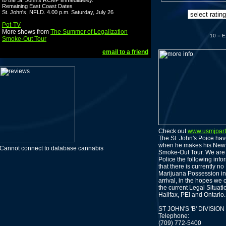
to the St. John's RCMP immediateley.
Remaining East Coast Dates
St. John's, NFLD. 4.00 p.m. Saturday, July 26
Pot-TV
More shows from
The Summer of Legalization
10 = E
Smoke-Out Tour
email to a friend
Check out
www.usmjpar
The St. John's Poice have
when he makes his Newf
Cannot connect to database cannabis
Smoke-Out Tour. We are 
Police the following inf
that there is currently n
Marijuana Possession in
arrival, in the hopes we 
the current Legal Situat
Halifax, PEI and Ontario.
ST JOHN'S 'B' DIVIS
Telephone:
(709) 772-5400