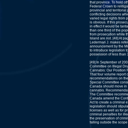
that province. To hold o
Federal Crown to relitiga
provincial and territorial 
conflicting decisions whi
varied legal rights from p
is obvious. If this prosec
in effect it would be tan
than one third of the po
from prosecution while t
Island are not. [48] At pa
Lederman J. makes refer
announcement by the Minis
to introduce legislation 
possession of less than 
[49] In September of 20
Committee on Illegal Drug
Cannabis: Our Position F
That four volume report 
recommendations on the 
Special Committee consi
Canada should move in re
cannabis. Recommendatio
The Committee recommen
Canada amend the Contr
Act to create a criminal
legislation should stipul
licenses as well as for 
criminal penalties for ill
the preservation of crimin
falling outside the scop