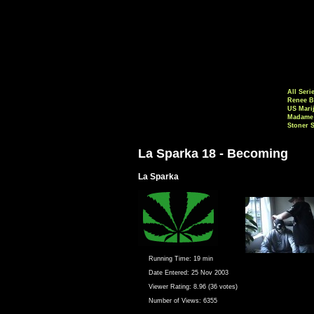
All Seri
Renee B
US Mari
Madame 
Stoner 
La Sparka 18 - Becoming
La Sparka
Running Time:
19 min
Date Entered:
25 Nov 2003
Viewer Rating:
8.96 (36 votes)
Number of Views:
6355