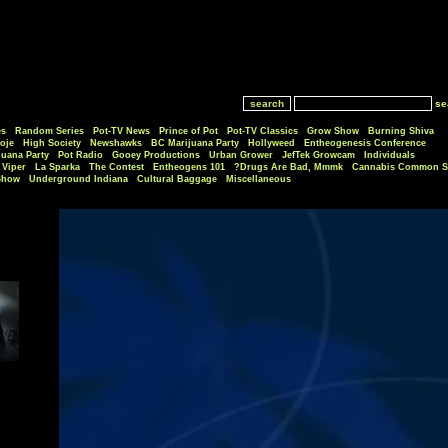
se
es
Random Series
Pot-TV News
Prince of Pot
Pot-TV Classics
Grow Show
Burning Shiva
oje
High Society
Newshawks
BC Marijuana Party
Hollyweed
Entheogenesis Conference
juana Party
Pot Radio
Gooey Productions
Urban Grower
JefTek Growcam
Individuals
Viper
La Sparka
The Contest
Entheogens 101
Drugs Are Bad, Mmmk?
Cannabis Common S
Show
Underground Indiana
Cultural Baggage
Miscellaneous