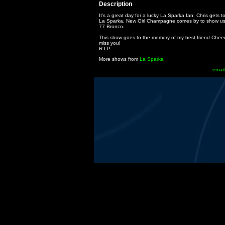
Description
It's a great day for a lucky La Sparka fan. Chris gets 
La Sparka. New Girl Champagne comes by to show u
77 Bronco.
This show goes to the memory of my best friend Cheech
miss you!
R.I.P.
More shows from
La Sparka
email