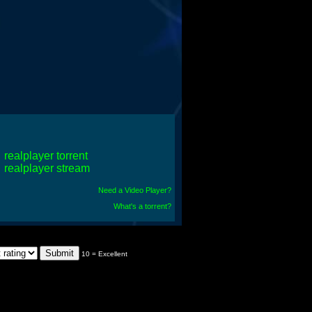
realplayer torrent
realplayer stream
Need a Video Player?
What's a torrent?
10 = Excellent