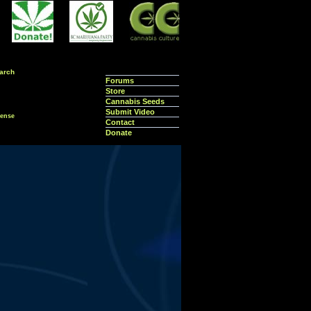
arch
Forums
Store
Cannabis Seeds
Submit Video
ense
Contact
Donate