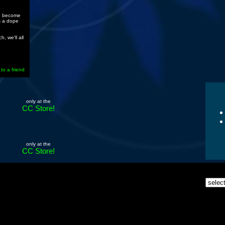
to become
s a dope
, we'll all
 to a friend
only at the
CC Store!
only at the
CC Store!