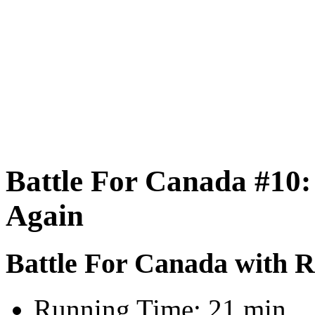
Battle For Canada #10:
Again
Battle For Canada with 
Running Time:
21 min