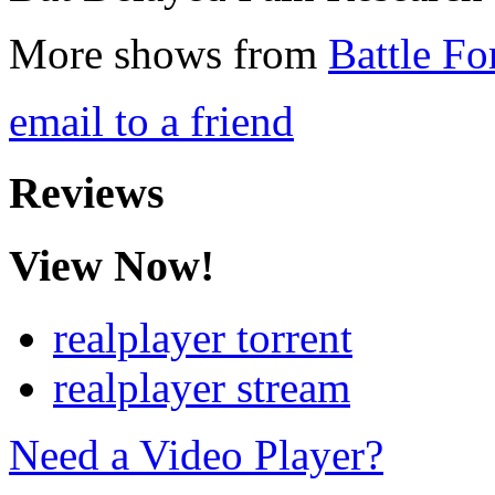
More shows from
Battle Fo
email to a friend
Reviews
View Now!
realplayer torrent
realplayer stream
Need a Video Player?