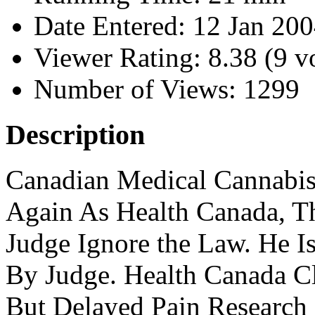
Date Entered:
12 Jan 20
Viewer Rating:
8.38 (9 v
Number of Views:
1299
Description
Canadian Medical Cannabis
Again As Health Canada, Th
Judge Ignore the Law. He I
By Judge. Health Canada Cl
But Delayed Pain Research 