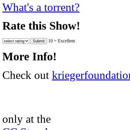
What's a torrent?
Rate this Show!
10 = Excellent
More Info!
Check out
kriegerfoundatio
only at the