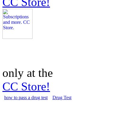
CC Store!
only at the
CC Store!
how to pass a drug test
Drug Test