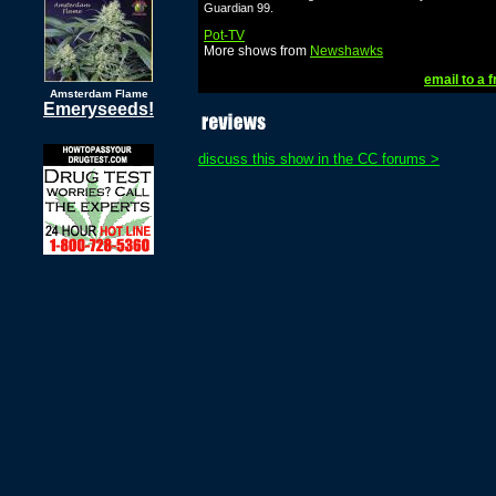
Guardian 99.
Pot-TV
More shows from
Newshawks
email to a f
Amsterdam Flame
Emeryseeds!
discuss this show in the CC forums >