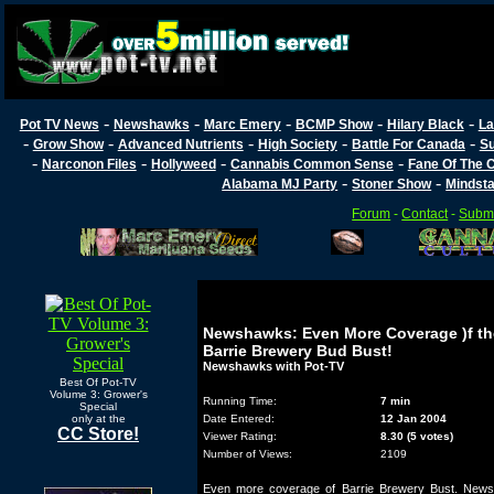
-
-
-
-
-
Pot TV News
Newshawks
Marc Emery
BCMP Show
Hilary Black
La
-
-
-
-
-
Grow Show
Advanced Nutrients
High Society
Battle For Canada
Su
-
-
-
-
Narconon Files
Hollyweed
Cannabis Common Sense
Fane Of The
-
-
Alabama MJ Party
Stoner Show
Mindst
Forum
-
Contact
-
Submi
Newshawks: Even More Coverage )f th
Barrie Brewery Bud Bust!
Newshawks with Pot-TV
Best Of Pot-TV
Volume 3: Grower's
Running Time:
7 min
Special
only at the
Date Entered:
12 Jan 2004
CC Store!
Viewer Rating:
8.30 (5 votes)
Number of Views:
2109
Even more coverage of Barrie Brewery Bust. New