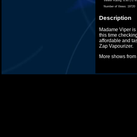
Viewer Rating:
8.80 (72 v
Number of Views:
19720
Description
Madame Viper is b
this time checkin
affordable and tas
Zap Vapourizer.
More shows fro