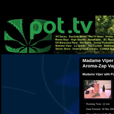
All Series
Random Series
Pot-TV News
Prince 
Renee Boje
High Society
Newshawks
BC Marij
US Marijuana Party
Pot Radio
Gooey Productio
Madame Viper
La Sparka
The Contest
Entheog
Stoner Show
Underground Indiana
Cultural Ba
Madame Viper
Aroma-Zap Va
Madame Viper with P
Running Time:
12 min
Date Entered:
18 Mar 200