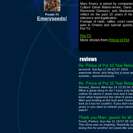
Marc Emery is joined by companio
Culture David Malmo-levine, Dana 
Reverend Damuzzi, and Marijuan
reflect on the past 10 years in his
Purple #1
Emeryseeds!
tolerance and legalization.
Footage of raids, rallies, court ca
past in Ontario and special guests,
Pot-TV.
Pot-TV
More shows from
Prince of Pot
Re: Prince of Pot 10 Year Retr
section9, Sat Apr 17 06:45:37 2004
awesome show, very long but a must see..
summer....woooohoooooo
Re: Prince of Pot 10 Year Retr
Stoned_Stoner, Wed Apr 14 12:52:44 
What a great show to do! I have only 
culture for about 2 years now and it was
learn what happened the other 8 years.
Marc just looking at the bud and I kne
look at it but he couldn't. If you don't
years or you want to refresh your memory
watch!
Thank you Marc, guests for all 
Fnord_Prefect, Sun Apr 11 18:07:36 2
This show was so inspiring. Hopefully y
doing this for another ten years like you