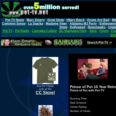
Pot-TV News
-
Marc Emery
-
Grow Show
-
Hilary Black
-
Drugs Are Bad
-
Mi
Common Sense
-
La Sparka
-
Madame Viper
-
Alabama MJ Party
-
Entheogen
Show
-
Hollyweed
-
Newshawks
-
Unde
Pot-TV
-
Pot-Radio
-
Cannabis Culture
-
BC Marijuana Party
-
Store
-
Forum
-
Cha
BOX
Search Pot-TV ->
Pot-TV T-Shirt
Prince of Pot 10 Year Ret
only at the
Prince of Pot with Pot-TV
CC Store!
Running Time:
Date Entered:
Viewer Rating:
Number of Views: