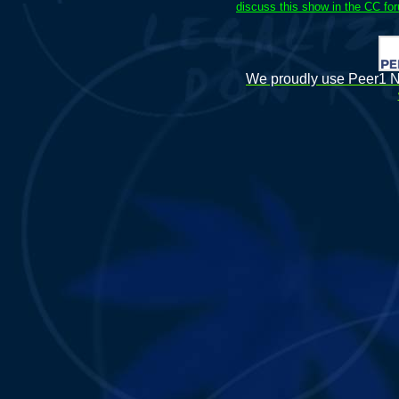
discuss this show in the CC fo
We proudly use Peer1 Ne