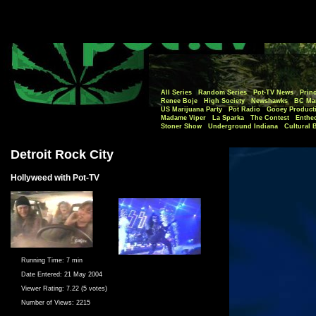
All Series
Random Series
Pot-TV News
Princ
Renee Boje
High Society
Newshawks
BC Mar
US Marijuana Party
Pot Radio
Gooey Product
Madame Viper
La Sparka
The Contest
Enthe
Stoner Show
Underground Indiana
Cultural 
Detroit Rock City
Hollyweed with Pot-TV
Running Time:
7 min
Date Entered:
21 May 2004
Viewer Rating:
7.22 (5 votes)
Number of Views:
2215