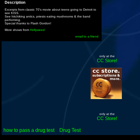
Description
Excerpts from classic 70's movie about teens going to Detroit to
see KISS.
See hitchiking antics, priests eating mushrooms & the band
performing.
Special thanks to Flash Gordon!
More shows from
Hollyweed
email to a friend
only at the
CC Store!
only at the
CC Store!
how to pass a drug test
Drug Test