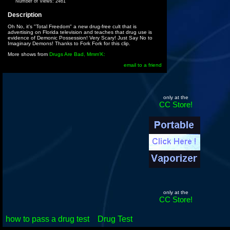
Number of Views:
2461
Description
Oh No, it's "Total Freedom" a new drug-free cult that is
advertising on Florida television and teaches that drug use is
evidence of Demonic Possession! Very Scary! Just Say No to
Imaginary Demons! Thanks to Fork Fork for this clip.
More shows from
Drugs Are Bad, Mmm'K:
email to a friend
only at the
CC Store!
only at the
CC Store!
how to pass a drug test
Drug Test