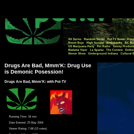
All Series
Random Series
Pot-TV News
Princ
Renee Boje
High Society
Newshawks
BC Mar
US Marijuana Party
Pot Radio
Gooey Product
Madame Viper
La Sparka
The Contest
Enthe
Stoner Show
Underground Indiana
Cultural 
Drugs Are Bad, Mmm'K: Drug Use
is Demonic Posession!
Drugs Are Bad, Mmm'K: with Pot-TV
Running Time:
34 min
Date Entered:
25 May 2004
Viewer Rating:
7.68 (15 votes)