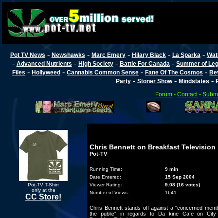
-
-
-
-
-
Pot TV News
Newshawks
Marc Emery
Hilary Black
La Sparka
Wat
-
-
-
-
Advanced Nutrients
High Society
Battle For Canada
Summer of Lega
-
-
-
-
Files
Hollyweed
Cannabis Common Sense
Fane Of The Cosmos
Be
-
-
-
Party
Stoner Show
Mindstates
Forum
-
Contact
-
Submi
Chris Bennett on Breakfast Television
Pot-TV
Running Time:
9 min
Date Entered:
15 Sep 2004
Pot-TV T-Shirt
Viewer Rating:
9.08 (16 votes)
only at the
Number of Views:
1641
CC Store!
Chris Bennett stands off against a "concerned memb
the public" in regards to Da kine Cafe on City