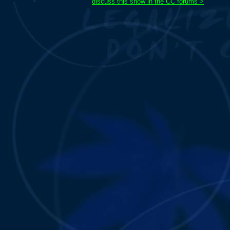
discuss this show in the CC forums >