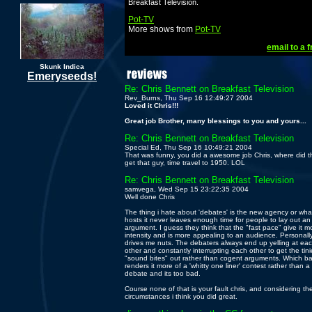
Breakfast Television.
Pot-TV
More shows from
Pot-TV
email to a f
Skunk Indica
Emeryseeds!
Re: Chris Bennett on Breakfast Television
Rev_Burns, Thu Sep 16 12:49:27 2004
Loved it Chris!!!
Great job Brother, many blessings to you and yours...
Re: Chris Bennett on Breakfast Television
Special Ed, Thu Sep 16 10:49:21 2004
That was funny, you did a awesome job Chris, where did t
get that guy, time travel to 1950. LOL
Re: Chris Bennett on Breakfast Television
samvega, Wed Sep 15 23:22:35 2004
Well done Chris
The thing i hate about 'debates' is the new agency or wha
hosts it never leaves enough time for people to lay out an
argument. I guess they think that the "fast pace" give it m
intensity and is more appealing to an audience. Personally,
drives me nuts. The debaters always end up yelling at ea
other and constantly interrupting each other to get the tini
"sound bites" out rather than cogent arguments. Which bas
renders it more of a 'whitty one liner' contest rather than a
debate and its too bad.
Course none of that is your fault chris, and considering th
circumstances i think you did great.