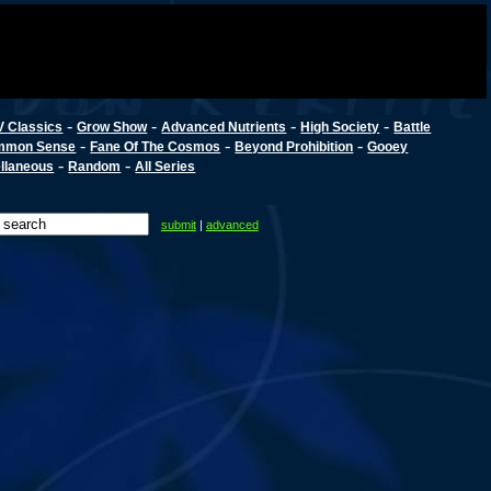
-
-
-
-
V Classics
Grow Show
Advanced Nutrients
High Society
Battle
-
-
-
mmon Sense
Fane Of The Cosmos
Beyond Prohibition
Gooey
-
-
llaneous
Random
All Series
submit
|
advanced