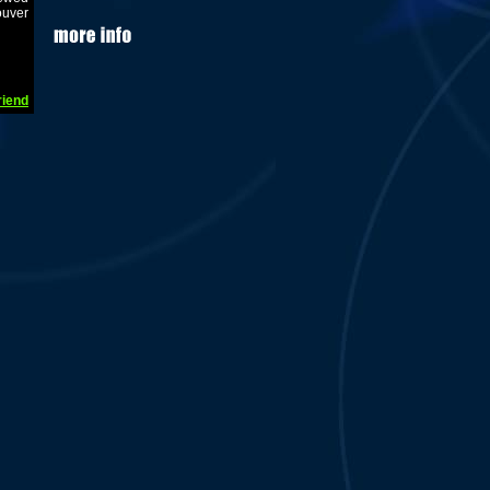
ouver
riend