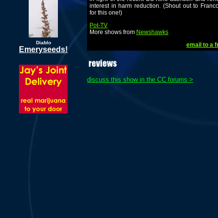
interest in harm reduction. (Shout out to Franc
for this one!)
Pot-TV
More shows from
Newshawks
Diablo
email to a f
Emeryseeds!
discuss this show in the CC forums >