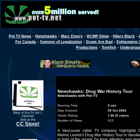
-
-
-
-
-
Pot TV News
Newshawks
Marc Emery
BCMP Show
Hilary Black
-
-
-
For Canada
Summer of Legalization
Drugs Are Bad
Entheogens 
-
-
Productions
Treefish
Undergroun
Newshawks: Drug War History Tour
Newshawks with Pot-TV
Running Time:
5 min
Date Entered:
05 Oct 2004
Best of Pot-Tv Vol 1
Viewer Rating:
7.66 (5 votes)
CD/VHS
only at the
Number of Views:
615
CC Store!
A Vancouver cable TV company highlights 
Malmo Levine's Drug War History Tour in Vanst
in light of the recent Da Kine attention and re