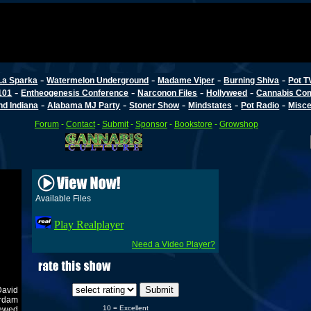
-
-
-
-
La Sparka
Watermelon Underground
Madame Viper
Burning Shiva
Pot T
-
-
-
-
101
Entheogenesis Conference
Narconon Files
Hollyweed
Cannabis Co
-
-
-
-
-
d Indiana
Alabama MJ Party
Stoner Show
Mindstates
Pot Radio
Misce
Forum
-
Contact
-
Submit
-
Sponsor
-
Bookstore
-
Growshop
Available Files
Play Realplayer
Need a Video Player?
David
erdam
10 = Excellent
newed