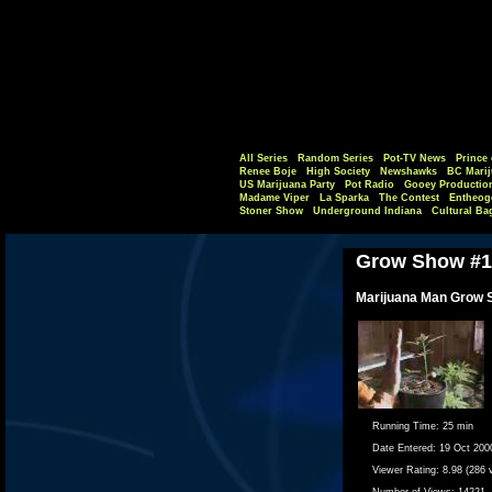
All Series
Random Series
Pot-TV News
Prince 
Renee Boje
High Society
Newshawks
BC Marij
US Marijuana Party
Pot Radio
Gooey Productio
Madame Viper
La Sparka
The Contest
Entheog
Stoner Show
Underground Indiana
Cultural Ba
Grow Show #1
Marijuana Man Grow 
Running Time:
25 min
Date Entered:
19 Oct 200
Viewer Rating:
8.98 (286 
Number of Views:
14221