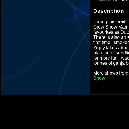
Description
During this next 
Grow Show Mari
favourites as Dut
There is also an 
first time I smoke
Ziggy takes abou
planting of seedl
for more fun , wa
tonnes of ganja b
More shows fro
Show