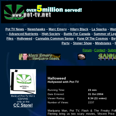
-
-
-
-
-
Pot TV News
Newshawks
Marc Emery
Hilary Black
La Sparka
Wat
-
-
-
-
Advanced Nutrients
High Society
Battle For Canada
Summer of Lega
-
-
-
-
Files
Hollyweed
Cannabis Common Sense
Fane Of The Cosmos
Be
-
-
-
Party
Stoner Show
Mindstates
Forum
-
Contact
-
Submi
Halloweed
Hollyweed with Pot-TV
Running Time:
23 min
Date Entered:
31 Oct 2004
Best of Pot-Tv Vol 1
Viewer Rating:
8.34 (11 votes)
CD/VHS
only at the
Number of Views:
2237
CC Store!
Marijuana Man, Pot TV, Flash & The Freaky Fol
Fleming bring us two scary movies, Vincent Price 