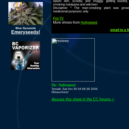
opium den, scooby and shaggy getting busted
smoking marijuana and witches!
Disclaimer * The man-smoking plant was grow
medicinnal purposes only.
Pot-TV
More shows from
Hollyweed
Blue Dynamite
email to a f
Emeryseeds!
Re: Halloweed
Tyrvald, Sat Oct 30 04:58:38 2004
Debauchery!
discuss this show in the CC forums >