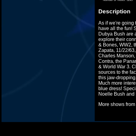
Description
As if we're going
have all the fun! 
Dubya Bush are al
explore their con
& Bones, WW2, th
Zapata, 11/22/63
Charles Manson, A
Contra, the Pana
& World War 3. Ch
sources to the fa
this jaw-droppin
Much more interes
blue dress! Spec
Noelle Bush and 
More shows fro