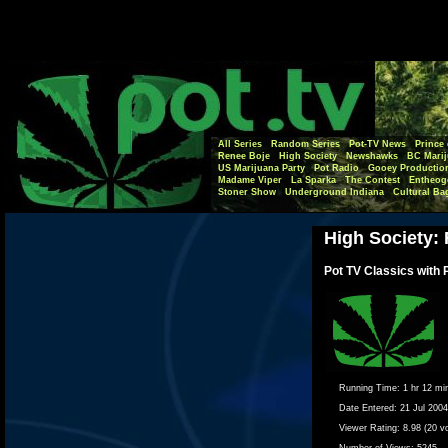
All Series
Random Series
Pot-TV News
Prince 
Renee Boje
High Society
Newshawks
BC Marij
US Marijuana Party
Pot Radio
Gooey Productio
Madame Viper
La Sparka
The Contest
Entheog
Stoner Show
Underground Indiana
Cultural Ba
High Society: 
Pot TV Classics with 
Running Time:
1 hr 12 mi
Date Entered:
21 Jul 2004
Viewer Rating:
8.98 (20 v
Number of Views:
5245