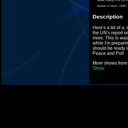
Viewer Rating:
9.06 (56 v
Number of Views:
14567
Description
Here's a bit of a, 
the UN's report 
more. This is wa
while I'm prepar
should be ready i
Peace and Pot!
More shows fro
Show