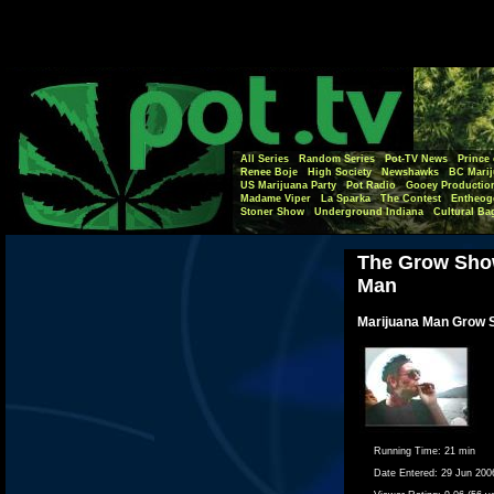
All Series
Random Series
Pot-TV News
Prince 
Renee Boje
High Society
Newshawks
BC Marij
US Marijuana Party
Pot Radio
Gooey Productio
Madame Viper
La Sparka
The Contest
Entheog
Stoner Show
Underground Indiana
Cultural Ba
The Grow Show
Man
Marijuana Man Grow S
Running Time:
21 min
Date Entered:
29 Jun 200