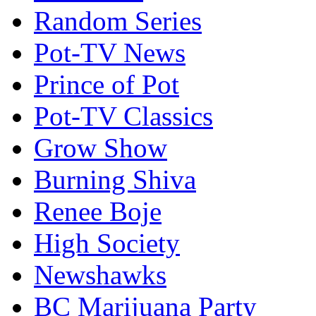
Random Series
Pot-TV News
Prince of Pot
Pot-TV Classics
Grow Show
Burning Shiva
Renee Boje
High Society
Newshawks
BC Marijuana Party