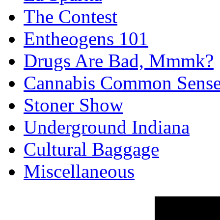
The Contest
Entheogens 101
Drugs Are Bad, Mmmk?
Cannabis Common Sens
Stoner Show
Underground Indiana
Cultural Baggage
Miscellaneous
Reality Check 
Hockey Episod