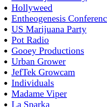
Hollyweed
Entheogenesis Conferenc
US Marijuana Party
Pot Radio
Gooey Productions
Urban Grower
JefTek Growcam
Individuals
Madame Viper
La Sparka