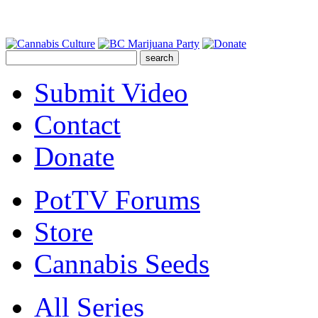
Submit Video
Contact
Donate
PotTV Forums
Store
Cannabis Seeds
All Series