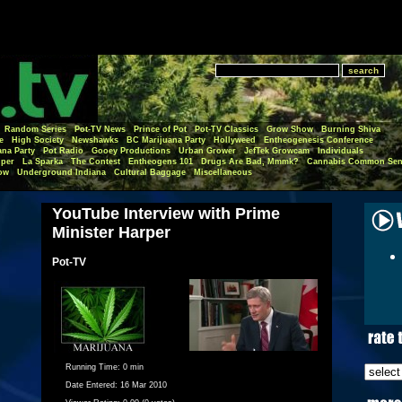
Random Series
Pot-TV News
Prince of Pot
Pot-TV Classics
Grow Show
Burning Shiva
e
High Society
Newshawks
BC Marijuana Party
Hollyweed
Entheogenesis Conference
ana Party
Pot Radio
Gooey Productions
Urban Grower
JefTek Growcam
Individuals
per
La Sparka
The Contest
Entheogens 101
Drugs Are Bad, Mmmk?
Cannabis Common Sen
ow
Underground Indiana
Cultural Baggage
Miscellaneous
YouTube Interview with Prime
Minister Harper
Pot-TV
Running Time:
0 min
Date Entered:
16 Mar 2010