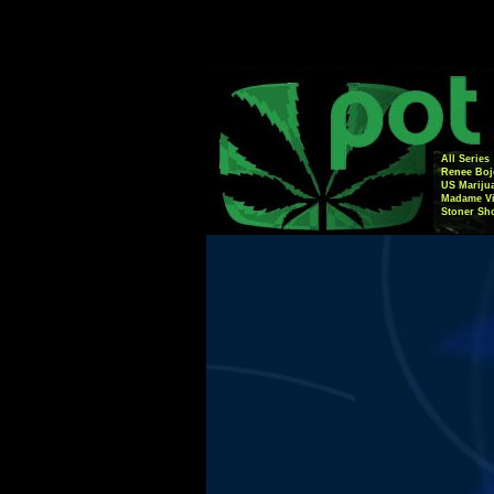
All Series
Renee Boj
US Mariju
Madame Vi
Stoner Sh