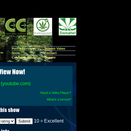
PotTV Forums
Submit Video
se
Store
Contact
Cannabis Seeds
Donate
(youtube.com)
Need a Video Player?
What's a torrent?
10 = Excellent