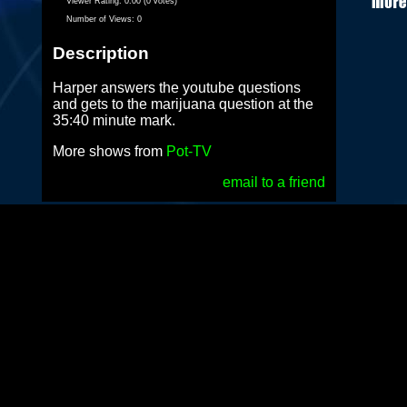
Viewer Rating:
0.00 (0 votes)
Number of Views:
0
Description
Harper answers the youtube questions
and gets to the marijuana question at the
35:40 minute mark.
More shows from
Pot-TV
email to a friend