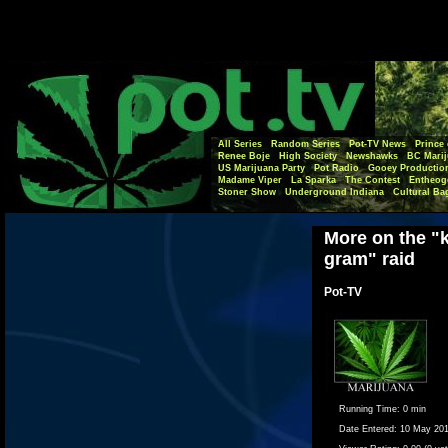
All Series
Random Series
Pot-TV News
Prince 
Renee Boje
High Society
Newshawks
BC Marij
US Marijuana Party
Pot Radio
Gooey Productio
Madame Viper
La Sparka
The Contest
Entheog
Stoner Show
Underground Indiana
Cultural Ba
More on the "k
gram" raid
Pot-TV
Running Time:
0 min
Date Entered:
10 May 20