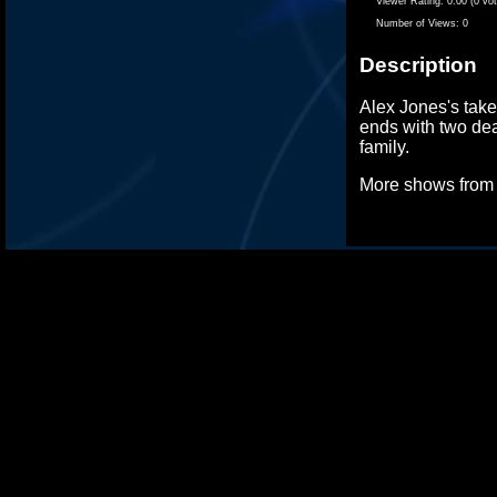
Viewer Rating:
0.00 (0 vo
Number of Views:
0
Description
Alex Jones's take 
ends with two dea
family.
More shows fro