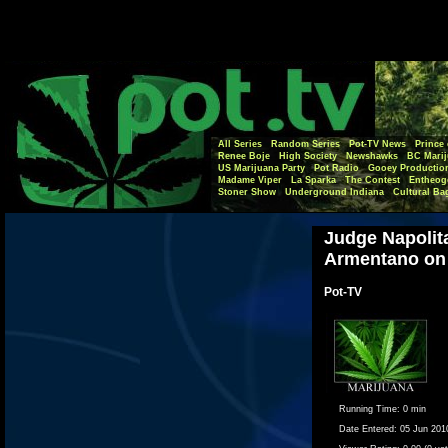
All Series
Random Series
Pot-TV News
Prince 
Renee Boje
High Society
Newshawks
BC Marij
US Marijuana Party
Pot Radio
Gooey Productio
Madame Viper
La Sparka
The Contest
Entheog
Stoner Show
Underground Indiana
Cultural Ba
Judge Napolit
Armentano on
Pot-TV
Running Time:
0 min
Date Entered:
05 Jun 201