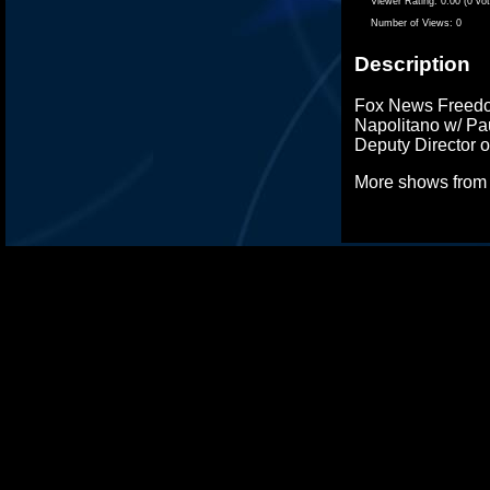
Viewer Rating:
0.00 (0 vo
Number of Views:
0
Description
Fox News Freedo
Napolitano w/ Pa
Deputy Director 
More shows fro