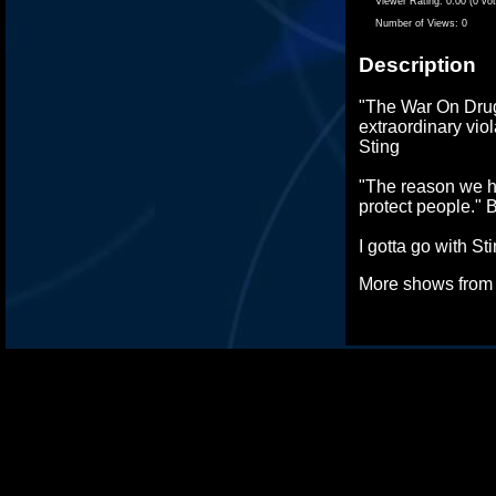
Viewer Rating:
0.00 (0 vo
Number of Views:
0
Description
"The War On Drug
extraordinary viol
Sting
"The reason we h
protect people." B
I gotta go with St
More shows fro