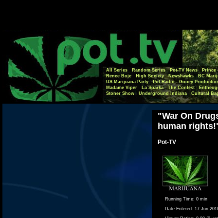
All Series
Random Series
Pot-TV News
Prince 
Renee Boje
High Society
Newshawks
BC Marij
US Marijuana Party
Pot Radio
Gooey Productio
Madame Viper
La Sparka
The Contest
Entheog
Stoner Show
Underground Indiana
Cultural Ba
"War On Drugs 
human rights!"
Pot-TV
Running Time:
0 min
Date Entered:
17 Jun 201