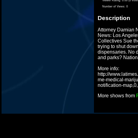
Viewer Rating:
0.00 (0 vote
Number of Views:
0
Description
Attorney Damian 
News: Los Angele
Collectives Sue th
trying to shut do
dispensaries. No d
and parks? Nation
More info:
http://www.latimes
me-medical-marij
notification-map,0
More shows from