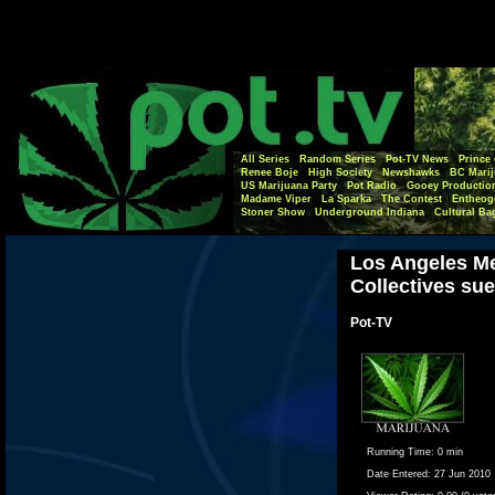
All Series
Random Series
Pot-TV News
Prince 
Renee Boje
High Society
Newshawks
BC Marij
US Marijuana Party
Pot Radio
Gooey Productio
Madame Viper
La Sparka
The Contest
Entheog
Stoner Show
Underground Indiana
Cultural Ba
Los Angeles Me
Collectives sue
Pot-TV
Running Time:
0 min
Date Entered:
27 Jun 2010