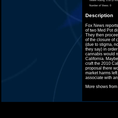
Viewer Rating:
0.00 (0 vo
Number of Views:
0
Description
Fox News reports
of two Med Pot di
They then proceed
of the closure of
(due to stigma, n
they say) in order
cannabis would n
California. Maybe 
craft the 2010 Cal
proposal there wo
market harms left 
associate with any
More shows fro