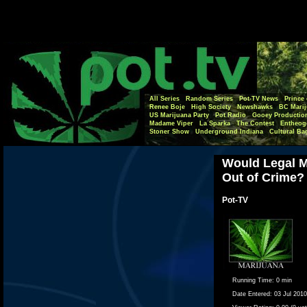
All Series
Random Series
Pot-TV News
Prince 
Renee Boje
High Society
Newshawks
BC Marij
US Marijuana Party
Pot Radio
Gooey Productio
Madame Viper
La Sparka
The Contest
Entheog
Stoner Show
Underground Indiana
Cultural Ba
Would Legal M
Out of Crime?
Pot-TV
Running Time:
0 min
Date Entered:
03 Jul 2010