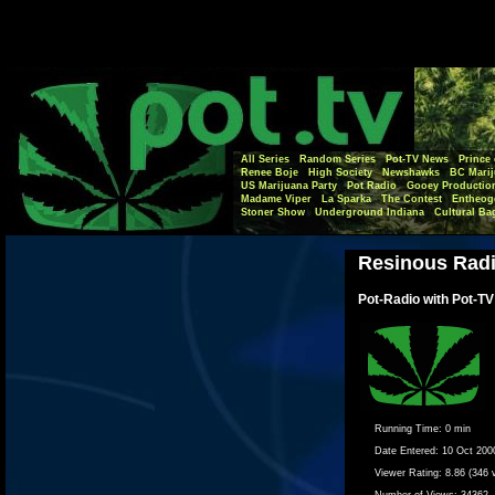
All Series
Random Series
Pot-TV News
Prince 
Renee Boje
High Society
Newshawks
BC Marij
US Marijuana Party
Pot Radio
Gooey Productio
Madame Viper
La Sparka
The Contest
Entheog
Stoner Show
Underground Indiana
Cultural Ba
Resinous Rad
Pot-Radio with Pot-TV
Running Time:
0 min
Date Entered:
10 Oct 200
Viewer Rating:
8.86 (346 
Number of Views:
34362