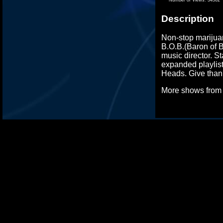
Description
Non-stop marijuan
B.O.B.(Baron of B
music director. S
expanded playlist
Heads. Give thank
More shows fro