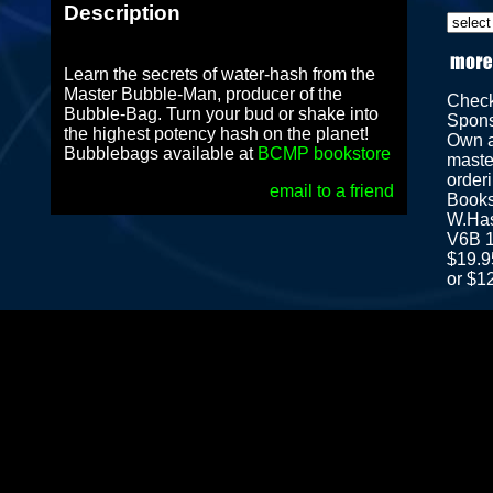
Description
Learn the secrets of water-hash from the
Master Bubble-Man, producer of the
Chec
Bubble-Bag. Turn your bud or shake into
Spon
the highest potency hash on the planet!
Own a
Bubblebags available at
BCMP bookstore
maste
orderi
email to a friend
Books
W.Has
V6B 1
$19.9
or $1