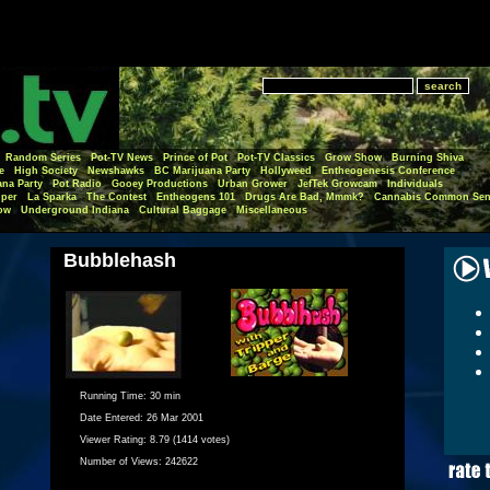
Random Series
Pot-TV News
Prince of Pot
Pot-TV Classics
Grow Show
Burning Shiva
e
High Society
Newshawks
BC Marijuana Party
Hollyweed
Entheogenesis Conference
ana Party
Pot Radio
Gooey Productions
Urban Grower
JefTek Growcam
Individuals
per
La Sparka
The Contest
Entheogens 101
Drugs Are Bad, Mmmk?
Cannabis Common Sen
ow
Underground Indiana
Cultural Baggage
Miscellaneous
Bubblehash
Running Time:
30 min
Date Entered:
26 Mar 2001
Viewer Rating:
8.79 (1414 votes)
Number of Views:
242622