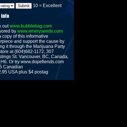
10 = Excellent
k out
www.bubblebag.com
sored by
www.emeryseeds.com
 copy of this informative
rpiece and support the cause by
ng it through the Marijuana Party
tore at (604)682-1172, 307
tings St. Vancouver, BC, Canada,
H6. Or try www.dopefiends.com
5 Canadian
2.95 USA plus $4 postag