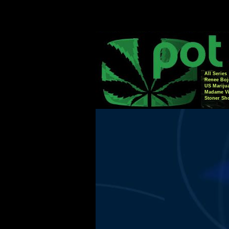
All Series
Renee Boj
US Mariju
Madame Vi
Stoner Sh