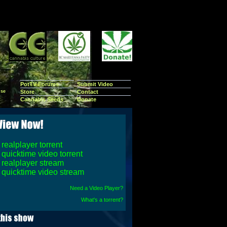
PotTV Forums
Submit Video
se
Store
Contact
Cannabis Seeds
Donate
realplayer torrent
quicktime video torrent
realplayer stream
quicktime video stream
Need a Video Player?
What's a torrent?