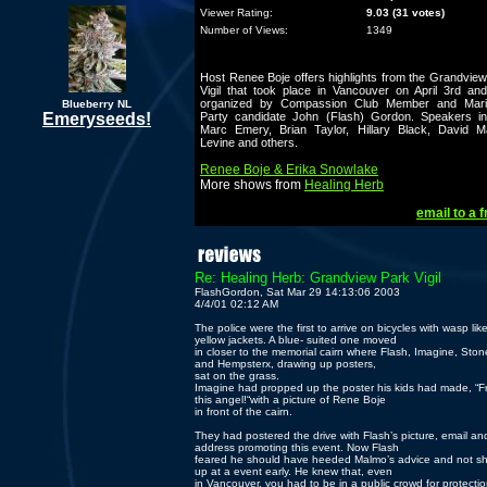
Viewer Rating:
9.03 (31 votes)
Number of Views:
1349
Host Renee Boje offers highlights from the Grandvie
Vigil that took place in Vancouver on April 3rd an
organized by Compassion Club Member and Mari
Blueberry NL
Emeryseeds!
Party candidate John (Flash) Gordon. Speakers in
Marc Emery, Brian Taylor, Hillary Black, David M
Levine and others.
Renee Boje & Erika Snowlake
More shows from
Healing Herb
email to a f
Re: Healing Herb: Grandview Park Vigil
FlashGordon, Sat Mar 29 14:13:06 2003
4/4/01 02:12 AM
The police were the first to arrive on bicycles with wasp lik
yellow jackets. A blue- suited one moved
in closer to the memorial cairn where Flash, Imagine, Ston
and Hempsterx, drawing up posters,
sat on the grass.
Imagine had propped up the poster his kids had made, “F
this angel!“with a picture of Rene Boje
in front of the cairn.
They had postered the drive with Flash’s picture, email an
address promoting this event. Now Flash
feared he should have heeded Malmo’s advice and not s
up at a event early. He knew that, even
in Vancouver, you had to be in a public crowd for protection