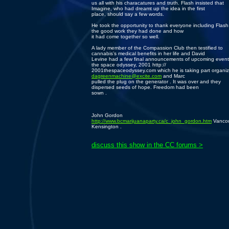
us all with his characatures and truth. Flash insisted that
Imagine, who had dreamt up the idea in the first
place, should say a few words.
He took the opportunity to thank everyone including Flash 
the good work they had done and how
it had come together so well.
A lady member of the Compassion Club then testified to
cannabis’s medical benefits in her life and David
Levine had a few final announcements of upcoming events
the space odyssey, 2001 http://
2001thespaceodyssey.com which he is taking part organiz
dagreenmachine@excite.com
and Marc
pulled the plug on the generator . It was over and they
dispersed seeds of hope. Freedom had been
sown .
John Gordon
http://www.bcmarijuanaparty.ca/c_john_gordon.htm
Vancou
Kensington .
discuss this show in the CC forums >