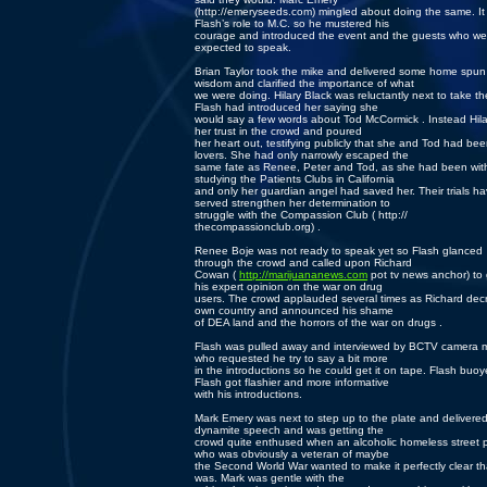
(http://emeryseeds.com) mingled about doing the same. It
Flash’s role to M.C. so he mustered his
courage and introduced the event and the guests who we
expected to speak.
Brian Taylor took the mike and delivered some home spun
wisdom and clarified the importance of what
we were doing. Hilary Black was reluctantly next to take th
Flash had introduced her saying she
would say a few words about Tod McCormick . Instead Hila
her trust in the crowd and poured
her heart out, testifying publicly that she and Tod had be
lovers. She had only narrowly escaped the
same fate as Renee, Peter and Tod, as she had been wit
studying the Patients Clubs in California
and only her guardian angel had saved her. Their trials h
served strengthen her determination to
struggle with the Compassion Club ( http://
thecompassionclub.org) .
Renee Boje was not ready to speak yet so Flash glanced
through the crowd and called upon Richard
Cowan (
http://marijuananews.com
pot tv news anchor) to 
his expert opinion on the war on drug
users. The crowd applauded several times as Richard decr
own country and announced his shame
of DEA land and the horrors of the war on drugs .
Flash was pulled away and interviewed by BCTV camera 
who requested he try to say a bit more
in the introductions so he could get it on tape. Flash buo
Flash got flashier and more informative
with his introductions.
Mark Emery was next to step up to the plate and delivere
dynamite speech and was getting the
crowd quite enthused when an alcoholic homeless street 
who was obviously a veteran of maybe
the Second World War wanted to make it perfectly clear th
was. Mark was gentle with the