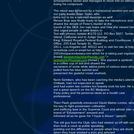
schizophrenic senior and managed to move him on withou
losing his composure.
The mood was lightened by a humourous western pot son
our party leader Brian Taylor, who
turns out to be a talented musician as well!
Renee Boje was finally ready to take the microphone and
shared the details of Peter’s murder at the
hands of the DEA, her own loses and how she missed her 
She urged people to write letters to
Tod with photos, Inmate #1172-112, PO Box 3007, Termin
Island, California and to Judge George
King, Edward Royabal Federal Building and Courthouse, C
Office, 255 East Temple St., Room
181-L, Los Angeles calf. 90012 and to visit her site at http:
reneeboje.com or email her at http://
2001thespaceodyssey.com which he is taking part organiz
[email]
dagreenmachine@excite.com
">
reneeboje@hotmail.com
[/email ]. She planted a symbolic
in a coffee cup of soil and shared the
sacrament of some white widow joints of various sizes whi
pulled from her blue satchel and
presented the grateful crowd unafraid.
Norm Seimken, who has been catching the media’s attenti
Chiliwak, had not expected to speak
and had eaten two cookies but bravely took his turn. He t
out a great speech on the BC Marijuana
Party policy and his personal views as a health care
professional.
Then Flash gratefully introduced David Malmo Levine, who
his way to fight possession cultivation
and trafficing laws in the Supreme Court and whose own 
brand of “Edutainment” amused and
informed all as he gave his “I have a dream ” speech.
The old guy from the Club, who had started us off with so
then took a crack at public speaking,
pointing out the difference in people when they are drunk 
when they have smoked a joint and amused