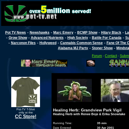
-
-
-
-
-
Pot TV News
Newshawks
Marc Emery
BCMP Show
Hilary Black
La
-
-
-
-
-
Grow Show
Advanced Nutrients
High Society
Battle For Canada
Su
-
-
-
-
Narconon Files
Hollyweed
Cannabis Common Sense
Fane Of The
-
-
Alabama MJ Party
Stoner Show
Mindst
Forum
-
Contact
-
Submi
Pot-TV T-Shirt
Healing Herb: Grandview Park Vigil
only at the
Healing Herb with Renee Boje & Erika Snowlake
CC Store!
Running Time:
35 min
Date Entered:
30 Apr 2001