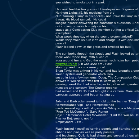
you wished to smoke pot in a park.
He could feel the two grams of Himalayan and 2 grams of
Northern Lights #5, his medicine from the
club, forming a lump in his pocket - not unlike the lump in 
throat. His blood ran cold. He could
imagine himself answering the constable’s questions. Sho
not consent to search or rely on his
status as a Compassion Club member but not a official C
exemptee?
What would they say when the sound system arrived?
Would they make us turn it off and charge us with disturbi
peace?
Flash looked down at the grass and smoked his butt.
The sun broke through the clouds and Flash looked up a
there was Renee Boje, with a kind of
aura around her and Geo the master technician from pot-t
http://pot-tv.net
). It was 4:20 pm . Flash
stood up and the cops were gone!
Brian Taylor was arriving in his van and had brought a en
sound system and generator which Geo
set up in just a few moments. Doug, The Compassion Club
answer to Willi Nelson was first to warm up the
growing crowd that had now began to gather with greater
numbers and curiosity. The Courier reporter
had arrived and BCTV had brought in a camera. More vid
cameras appeared and began setting up.
John and Barb volunteered to hold up the banner “Drug 
Remembrance Vigil “ and Hempsterx had
made several signs with slogans like “Marijuana is Medicine
“Free Tod McCormick ”, “Save Renee
Boje ”, “Remember Peter Mcwilliams ”, “End the War on Dru
Piss for Enjoyment, not for
Employment ”, etc .
Flash busied himself welcoming people and handing out 
ribbons and pins as well as party posters
and brochures. Quikmic had shown and several others w
said they would. Marc Emery