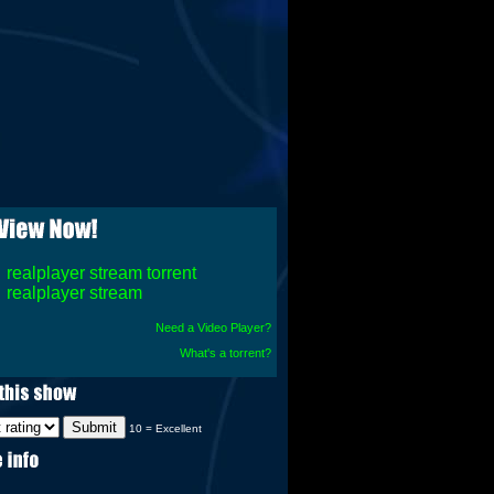
realplayer stream torrent
realplayer stream
Need a Video Player?
What's a torrent?
10 = Excellent