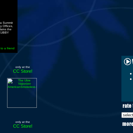
ana Summit
y Offices,
lains the
A KUBBY
 to a friend
only at the
CC Store!
only at the
CC Store!