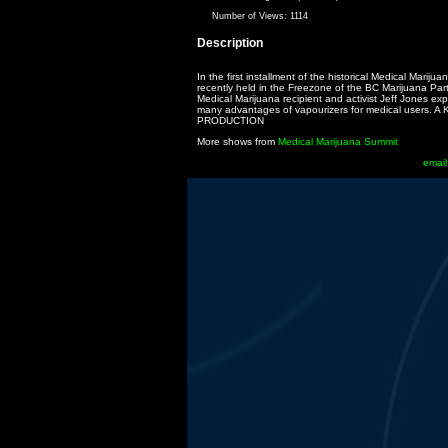
Number of Views:
1114
Description
In the first installment of the historical Medical Mariju
recently held in the Freezone of the BC Marijuana Part
Medical Marijuana recipient and activist Jeff Jones exp
many advantages of vapourizers for medical users. 
PRODUCTION
More shows from
Medical Marijuana Summit
email