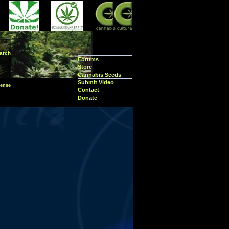
arch
Forums
Store
Cannabis Seeds
Submit Video
ense
Contact
Donate