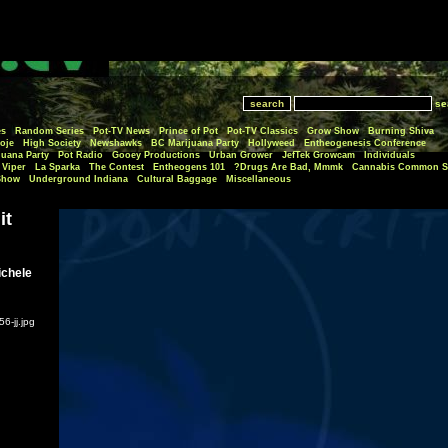
se
es
Random Series
Pot-TV News
Prince of Pot
Pot-TV Classics
Grow Show
Burning Shiva
oje
High Society
Newshawks
BC Marijuana Party
Hollyweed
Entheogenesis Conference
juana Party
Pot Radio
Gooey Productions
Urban Grower
JefTek Growcam
Individuals
Viper
La Sparka
The Contest
Entheogens 101
Drugs Are Bad, Mmmk?
Cannabis Common S
Show
Underground Indiana
Cultural Baggage
Miscellaneous
it
ichele