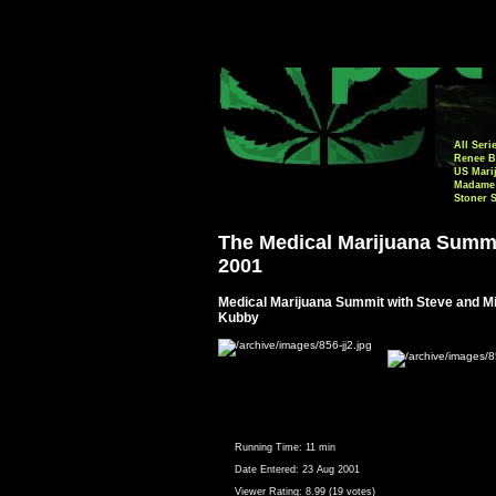
All Seri
Renee B
US Mari
Madame 
Stoner 
The Medical Marijuana Summ
2001
Medical Marijuana Summit with Steve and M
Kubby
Running Time:
11 min
Date Entered:
23 Aug 2001
Viewer Rating:
8.99 (19 votes)