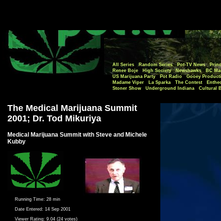
All Series
Random Series
Pot-TV News
Princ
Renee Boje
High Society
Newshawks
BC Mar
US Marijuana Party
Pot Radio
Gooey Product
Madame Viper
La Sparka
The Contest
Enthe
Stoner Show
Underground Indiana
Cultural 
The Medical Marijuana Summit
2001; Dr. Tod Mikuriya
Medical Marijuana Summit with Steve and Michele
Kubby
Running Time:
28 min
Date Entered:
14 Sep 2001
Viewer Rating:
9.04 (24 votes)