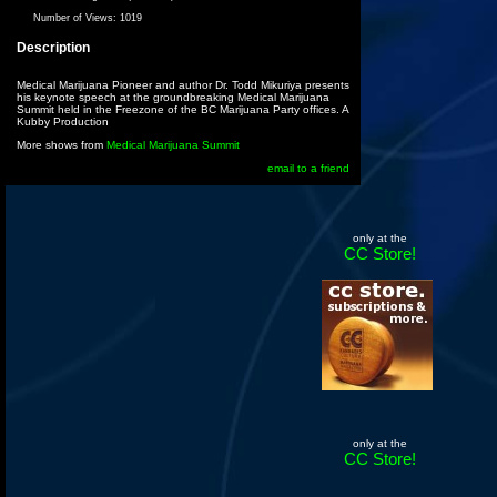
Number of Views:
1019
Description
Medical Marijuana Pioneer and author Dr. Todd Mikuriya presents
his keynote speech at the groundbreaking Medical Marijuana
Summit held in the Freezone of the BC Marijuana Party offices. A
Kubby Production
More shows from
Medical Marijuana Summit
email to a friend
only at the
CC Store!
only at the
CC Store!