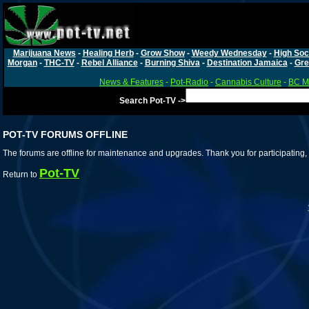
Marijuana News
-
Healing Herb
-
Grow Show
-
Weedy Wednesday
-
High Soc
Morgan
-
THC-TV
-
Rebel Alliance
-
Burning Shiva
-
Destination Jamaica
-
Gre
News & Features
-
Pot-Radio
-
Cannabis Culture
-
BC Ma
Search Pot-TV ->
POT-TV FORUMS OFFLINE
The forums are offline for maintenance and upgrades. Thank you for participating, 
Pot-TV
Return to