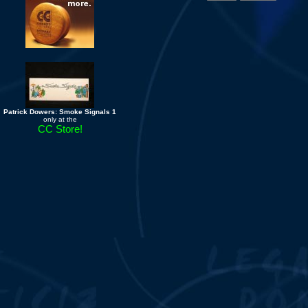
Patrick Dowers: Smoke Signals 1
only at the
CC Store!