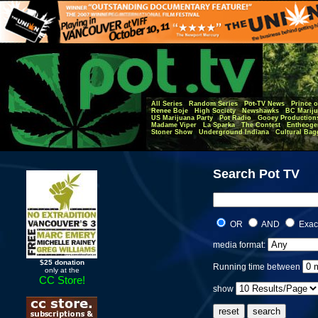
All Series
Random Series
Pot-TV News
Prince o
Renee Boje
High Society
Newshawks
BC Mariju
US Marijuana Party
Pot Radio
Gooey Production
Madame Viper
La Sparka
The Contest
Entheoge
Stoner Show
Underground Indiana
Cultural Bag
Search Pot TV
OR
AND
Exac
media format:
$25 donation
Running time between
only at the
CC Store!
show