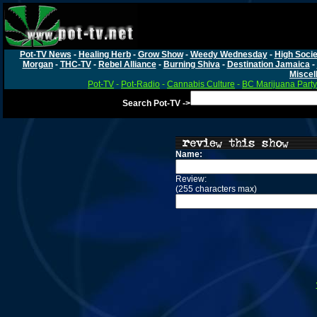
Pot-TV News
-
Healing Herb
-
Grow Show
-
Weedy Wednesday
-
High Socie
Morgan
-
THC-TV
-
Rebel Alliance
-
Burning Shiva
-
Destination Jamaica
-
Miscel
Pot-TV
-
Pot-Radio
-
Cannabis Culture
-
BC Marijuana Party
Search Pot-TV ->
Name:
Review:
(255 characters max)