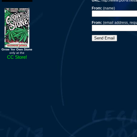
URL:
http://www.pot-tv.net
From:
(name)
From:
(email address, requ
Grow Yer Own Stone
only at the
CC Store!