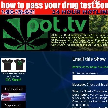
All Series
Random Series
Pot-TV News
Prince o
Renee Boje
High Society
Newshawks
BC Mariju
US Marijuana Party
Pot Radio
Gooey Production
Madame Viper
La Sparka
The Contest
Entheoge
Stoner Show
Underground Indiana
Cultural Bag
Email this Show
back to show page "La Spar
To:
(email address)
New! Pot-TV t-shirt
only at the
CC Store!
Message:
Check out this 
Title:
La Sparka20-dope nigh
Description:
Follow La Spa
to rock the mic with Omega C
Gman and rock the hizzo.Al
smoke spots.