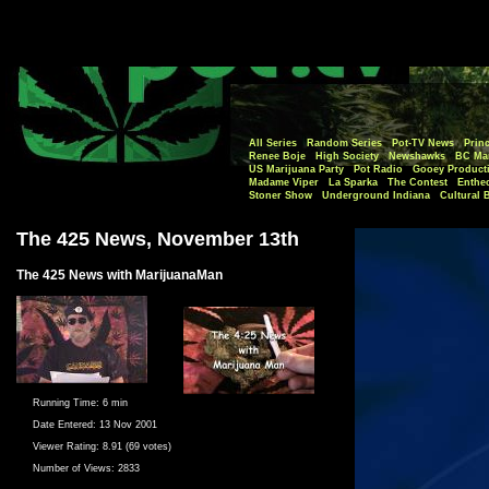
All Series
Random Series
Pot-TV News
Princ
Renee Boje
High Society
Newshawks
BC Mar
US Marijuana Party
Pot Radio
Gooey Product
Madame Viper
La Sparka
The Contest
Enthe
Stoner Show
Underground Indiana
Cultural 
The 425 News, November 13th
The 425 News with MarijuanaMan
Running Time:
6 min
Date Entered:
13 Nov 2001
Viewer Rating:
8.91 (69 votes)
Number of Views:
2833