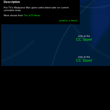
Description
Pot TV's Marijuana Man gives ushis latest take on current
cannabis news.
More shows from
The 425 News
email to a friend
only at the
CC Store!
only at the
CC Store!