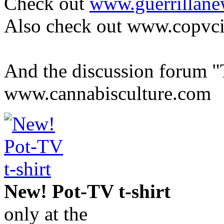
Check out
www.guerrillane
Also check out www.copvc
And the discussion forum "
www.cannabisculture.com
New! Pot-TV t-shirt
only at the