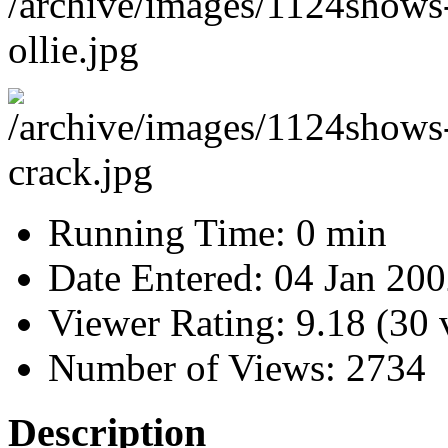
Running Time:
0 min
Date Entered:
04 Jan 20
Viewer Rating:
9.18 (30 
Number of Views:
2734
Description