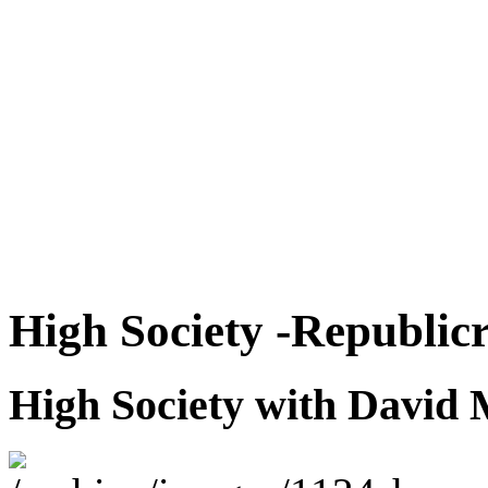
High Society -Republicr
High Society with David