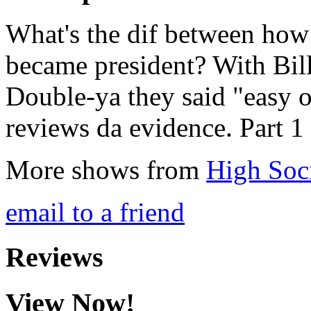
What's the dif between ho
became president? With Bill
Double-ya they said "easy 
reviews da evidence. Part 1
More shows from
High Soc
email to a friend
Reviews
View Now!