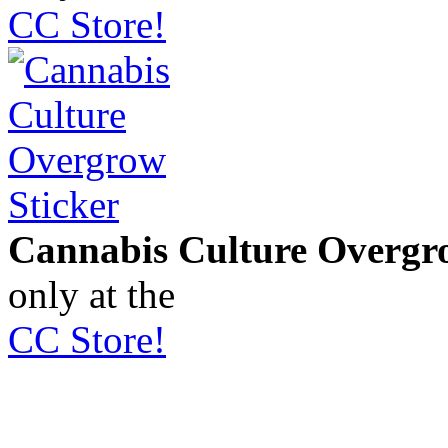
CC Store!
Cannabis Culture Overgr
only at the
CC Store!