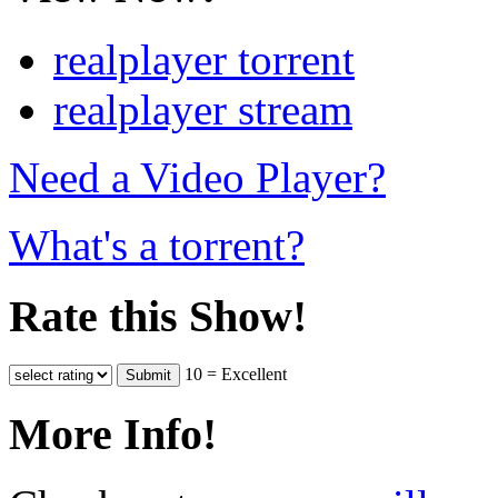
realplayer torrent
realplayer stream
Need a Video Player?
What's a torrent?
Rate this Show!
10 = Excellent
More Info!