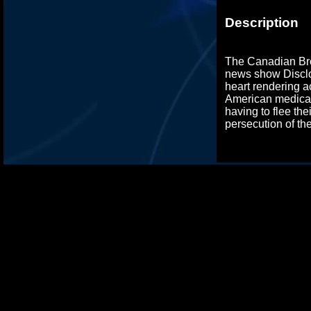
Description
The Canadian Bro
news show Disclo
heart rendering a
American medical
having to flee the
persecution of t