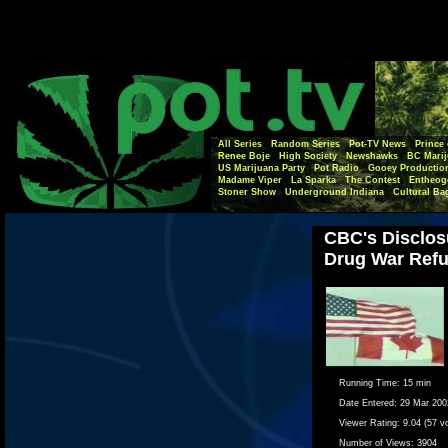
All Series
Random Series
Pot-TV News
Prince 
Renee Boje
High Society
Newshawks
BC Marij
US Marijuana Party
Pot Radio
Gooey Productio
Madame Viper
La Sparka
The Contest
Entheog
Stoner Show
Underground Indiana
Cultural Ba
CBC's Disclos
Drug War Ref
Running Time:
15 min
Date Entered:
29 Mar 200
Viewer Rating:
9.04 (57 v
Number of Views:
3904