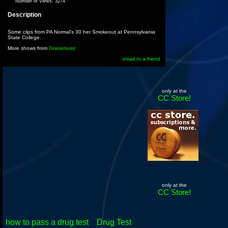
Number of Views:
3274
Description
Some clips from PA Normal's 30 her Smokeout at Pennsylvania
State College.
More shows from
Grassmusic
email to a friend
only at the
CC Store!
only at the
CC Store!
how to pass a drug test
Drug Test