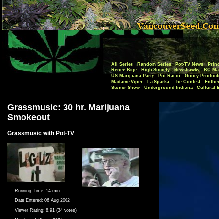
All Series
Random Series
Pot-TV News
Princ
Renee Boje
High Society
Newshawks
BC Mar
US Marijuana Party
Pot Radio
Gooey Product
Madame Viper
La Sparka
The Contest
Enthe
Stoner Show
Underground Indiana
Cultural 
Grassmusic: 30 hr. Marijuana
Smokeout
Grassmusic with Pot-TV
Running Time:
14 min
Date Entered:
06 Aug 2002
Viewer Rating:
8.91 (34 votes)