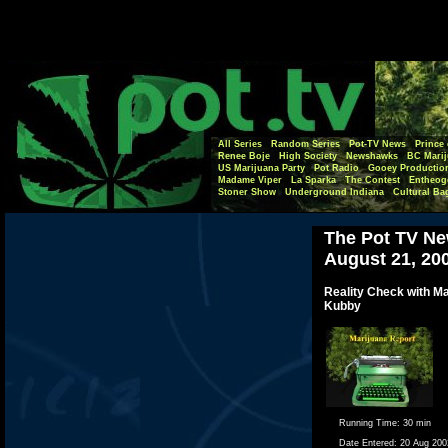
All Series
Random Series
Pot-TV News
Prince 
Renee Boje
High Society
Newshawks
BC Marij
US Marijuana Party
Pot Radio
Gooey Productio
Madame Viper
La Sparka
The Contest
Entheog
Stoner Show
Underground Indiana
Cultural Ba
The Pot TV Ne
August 21, 20
Reality Check with M
Kubby
Running Time:
30 min
Date Entered:
20 Aug 200