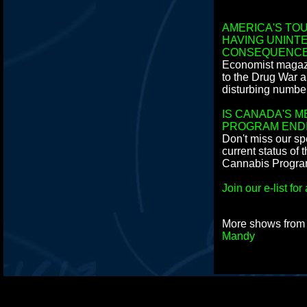
AMERICA'S TOU
HAVING UNINT
CONSEQUENC
Economist magazi
to the Drug War 
disturbing numbe
IS CANADA'S M
PROGRAM END
Don't miss our sp
current status of
Cannabis Program
Join our e-list f
More shows fro
Mandy