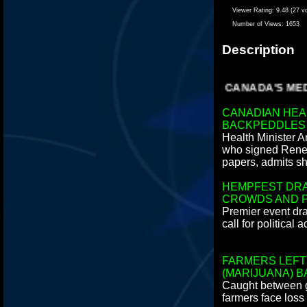
Viewer Rating:
9.48 (27 v
Number of Views:
1653
Description
IS CANADA'S MEDI
CANADIAN HEA
BACKPEDDLES
Health Minister A
who signed Renee
papers, admits sh
HEMPFEST DR
CROWDS AND P
Premier event dr
call for political a
FARMERS LEFT
(MARIJUANA) B
Caught between 
farmers face loss 