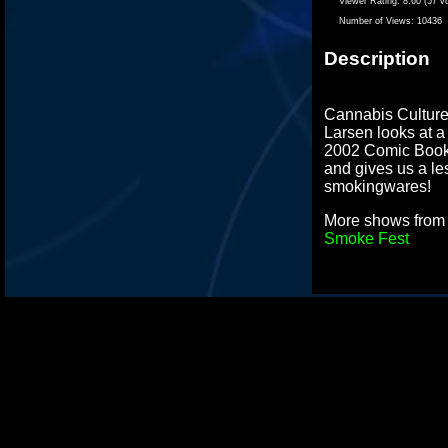
Viewer Rating:
8.60 (57 v
Number of Views:
10436
Description
Cannabis Culture
Larsen looks at a
2002 Comic Book
and gives us a le
smokingwares!
More shows fro
Smoke Fest