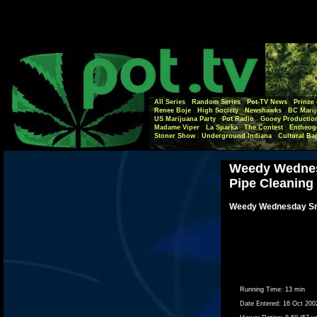
All Series
Random Series
Pot-TV News
Prince 
Renee Boje
High Society
Newshawks
BC Marij
US Marijuana Party
Pot Radio
Gooey Productio
Madame Viper
La Sparka
The Contest
Entheog
Stoner Show
Underground Indiana
Cultural Ba
Weedy Wednes
Pipe Cleaning
Weedy Wednesday Sm
Running Time:
13 min
Date Entered:
16 Oct 200