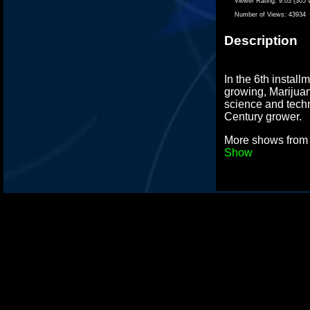
Viewer Rating:
9.03 (305 
Number of Views:
43934
Description
In the 6th install
growing, Marijua
science and tech
Century grower.
More shows fro
Show