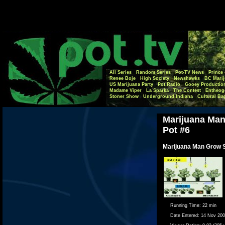
All Series
Random Series
Pot-TV News
Prince 
Renee Boje
High Society
Newshawks
BC Marij
US Marijuana Party
Pot Radio
Gooey Productio
Madame Viper
La Sparka
The Contest
Entheog
Stoner Show
Underground Indiana
Cultural Ba
Marijuana Ma
Pot #6
Marijuana Man Grow 
Running Time:
22 min
Date Entered:
14 Nov 20