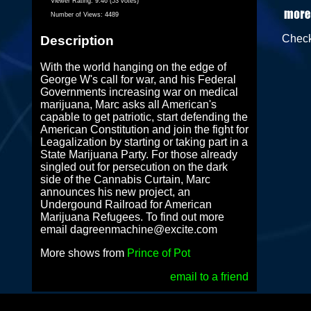
Viewer Rating:
9.46 (53 votes)
Number of Views:
4489
Chec
Description
With the world hanging on the edge of
George W's call for war, and his Federal
Governments increasing war on medical
marijuana, Marc asks all American's
capable to get patriotic, start defending the
American Constitution and join the fight for
Leagalization by starting or taking part in a
State Marijuana Party. For those already
singled out for persecution on the dark
side of the Cannabis Curtain, Marc
announces his new project, an
Undergound Railroad for American
Marijuana Refugees. To find out more
email dagreenmachine@excite.com
More shows from
Prince of Pot
email to a friend