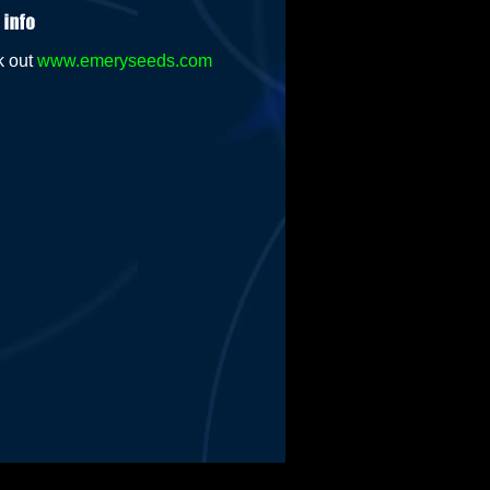
k out
www.emeryseeds.com