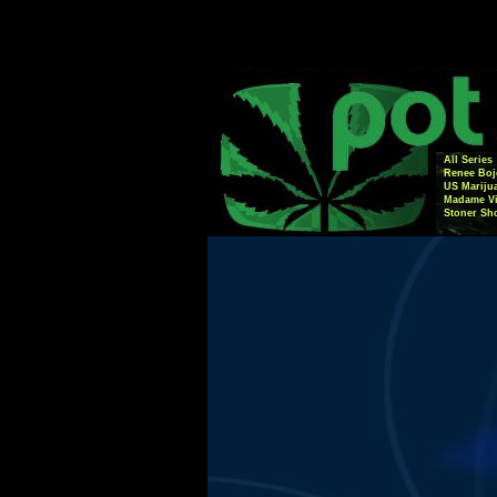
All Series
Renee Boj
US Mariju
Madame Vi
Stoner Sh