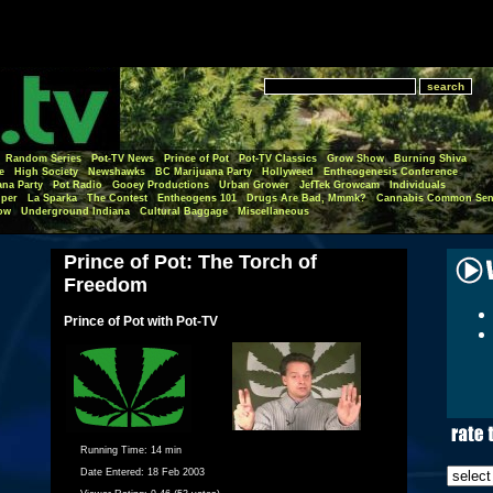
Random Series
Pot-TV News
Prince of Pot
Pot-TV Classics
Grow Show
Burning Shiva
e
High Society
Newshawks
BC Marijuana Party
Hollyweed
Entheogenesis Conference
ana Party
Pot Radio
Gooey Productions
Urban Grower
JefTek Growcam
Individuals
per
La Sparka
The Contest
Entheogens 101
Drugs Are Bad, Mmmk?
Cannabis Common Sen
ow
Underground Indiana
Cultural Baggage
Miscellaneous
Prince of Pot: The Torch of
Freedom
Prince of Pot with Pot-TV
Running Time:
14 min
Date Entered:
18 Feb 2003