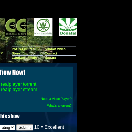
PotTV Forums
Submit Video
se
Store
Contact
Cannabis Seeds
Donate
realplayer torrent
realplayer stream
Need a Video Player?
What's a torrent?
10 = Excellent