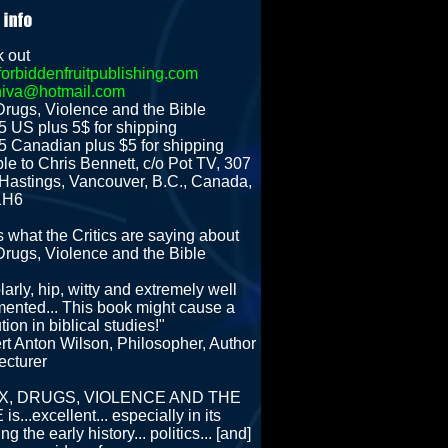
 out
orbiddenfruitpublishing.com
hiva@hotmail.com
Drugs, Violence and the Bible
5 US plus 5$ for shipping
5 Canadian plus $5 for shipping
le to Chris Bennett, c/o Pot TV, 307
Hastings, Vancouver, B.C., Canada,
1H6
s what the Critics are saying about
Drugs, Violence and the Bible
arly, hip, witty and extremely well
ented... This book might cause a
tion in biblical studies!"
rt Anton Wilson, Philosopher, Author
ecturer
SEX, DRUGS, VIOLENCE AND THE
is...excellent... especially in its
ing the early history... politics... [and]