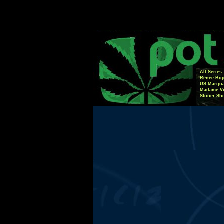
All Series
Renee Boj
US Mariju
Madame Vi
Stoner Sh