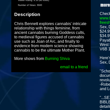
Viewer Rating:
9.56 (46 votes)
Number of Views:
6043
Check
Description
www.f
frees
Chris Bennett explores cannabis' intricate
Sex, 
relationship with things feminine, from
$24.9
ancient cannabis burning Goddess cults,
$34.9
to medieval figures accused of cannabis
Payab
use such as Joan of Arc, and finally to
West 
evidence from modern science showing
V6B 
cannabis to be the ultimate Mother Plant.
Here'
More shows from
Burning Shiva
Sex, 
email to a friend
"Schol
docum
revolu
-Robe
and L
"...
BIBLE 
detail