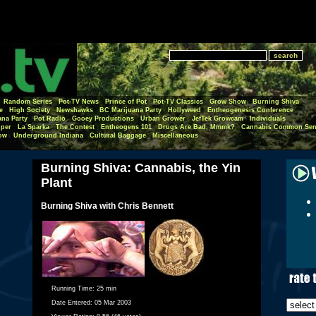
Random Series
Pot-TV News
Prince of Pot
Pot-TV Classics
Grow Show
Burning Shiva
e
High Society
Newshawks
BC Marijuana Party
Hollyweed
Entheogenesis Conference
ana Party
Pot Radio
Gooey Productions
Urban Grower
JefTek Growcam
Individuals
per
La Sparka
The Contest
Entheogens 101
Drugs Are Bad, Mmmk?
Cannabis Common Sen
ow
Underground Indiana
Cultural Baggage
Miscellaneous
Burning Shiva: Cannabis, the Yin
Plant
Burning Shiva with Chris Bennett
Running Time:
25 min
Date Entered:
05 Mar 2003