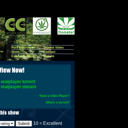
PotTV Forums
Submit Video
se
Store
Contact
Cannabis Seeds
Donate
realplayer torrent
realplayer stream
Need a Video Player?
What's a torrent?
10 = Excellent