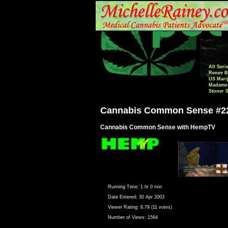
All Seri
Renee B
US Mari
Madame 
Stoner 
Cannabis Common Sense #2
Cannabis Common Sense with HempTV
Running Time:
1 hr 0 min
Date Entered:
30 Apr 2003
Viewer Rating:
8.79 (11 votes)
Number of Views:
1564