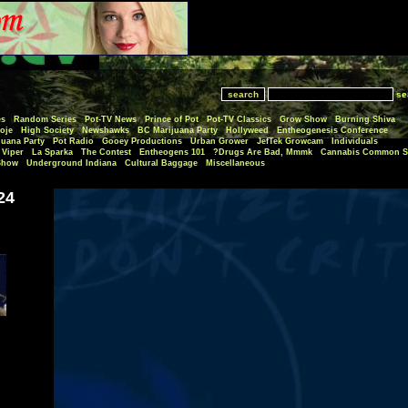
se
es
Random Series
Pot-TV News
Prince of Pot
Pot-TV Classics
Grow Show
Burning Shiva
oje
High Society
Newshawks
BC Marijuana Party
Hollyweed
Entheogenesis Conference
juana Party
Pot Radio
Gooey Productions
Urban Grower
JefTek Growcam
Individuals
Viper
La Sparka
The Contest
Entheogens 101
Drugs Are Bad, Mmmk?
Cannabis Common S
Show
Underground Indiana
Cultural Baggage
Miscellaneous
24