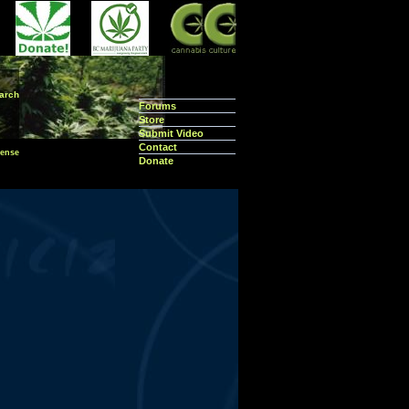
arch
Forums
Store
Submit Video
Contact
ense
Donate