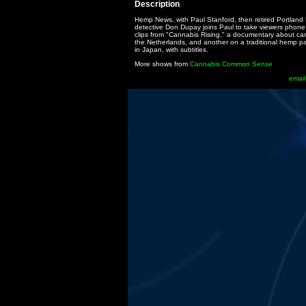
Description
Hemp News, with Paul Stanford, then retired Portland 
detective Don Dupay joins Paul to take viewers phone c
clips from "Cannabis Rising," a documentary about ca
the Netherlands, and another on a traditional hemp p
in Japan, with subtitles.
More shows from
Cannabis Common Sense
email