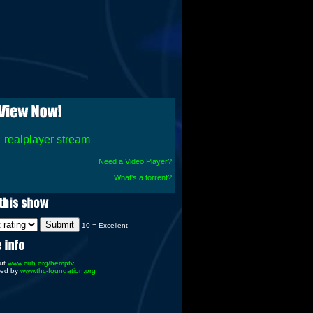
realplayer stream
Need a Video Player?
What's a torrent?
10 = Excellent
ut
www.crrh.org/hemptv
red by
www.thc-foundation.org