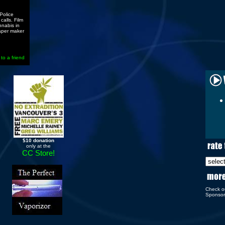
Police
alls. Film
nnabis in
aper maker
 to a friend
$10 donation
only at the
CC Store!
Check o
Sponso