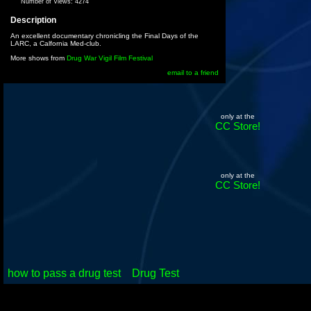
Number of Views:
4274
Description
An excellent documentary chronicling the Final Days of the
LARC, a Calfornia Med-club.
More shows from
Drug War Vigil Film Festival
email to a friend
only at the
CC Store!
only at the
CC Store!
how to pass a drug test
Drug Test