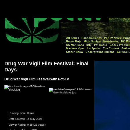
All Series
Random Series
Pot-TV News
Princ
Renee Boje
High Society
Newshawks
BC Mar
US Marijuana Party
Pot Radio
Gooey Product
Madame Viper
La Sparka
The Contest
Enthe
Stoner Show
Underground Indiana
Cultural 
Drug War Vigil Film Festival: Final
Days
Drug War Vigil Film Festival with Pot-TV
Running Time:
0 min
Date Entered:
16 May 2003
Viewer Rating:
9.26 (26 votes)