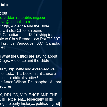
 out
orbiddenfruitpublishing.com
hiva@hotmail.com
Drugs, Violence and the Bible
5 US plus 5$ for shipping
5 Canadian plus $5 for shipping
le to Chris Bennett, c/o Pot TV, 307
Hastings, Vancouver, B.C., Canada,
1H6
s what the Critics are saying about
Drugs, Violence and the Bible
arly, hip, witty and extremely well
ented... This book might cause a
tion in biblical studies!"
rt Anton Wilson, Philosopher, Author
ecturer
SEX, DRUGS, VIOLENCE AND THE
is...excellent... especially in its
ing the early history... politics... [and]