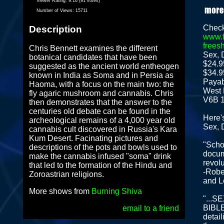
Viewer Rating:
9.16 (91 votes)
Number of Views:
15711
Check
Description
www.f
frees
Chris Bennett examines the different
Sex, 
botanical candidates that have been
$24.9
suggested as the ancient world entheogen
$34.9
known in India as Soma and in Persia as
Payab
Haoma, with a focus on the main two: the
West 
fly agaric mushroom and cannabis. Chris
V6B 
then demonstrates that the answer to the
centuries old debate can be found in the
Here'
archeological remains of a 4,000 year old
Sex, 
cannabis cult discovered in Russia's Kara
Kum Desert. Facinating pictures and
"Schol
descriptions of the pots and bowls used to
docum
make the cannabis infused "soma" drink
revolu
that led to the formation of the Hindu and
-Robe
Zoroastrian religions.
and L
More shows from
Burning Shiva
"...
BIBLE 
email to a friend
detail