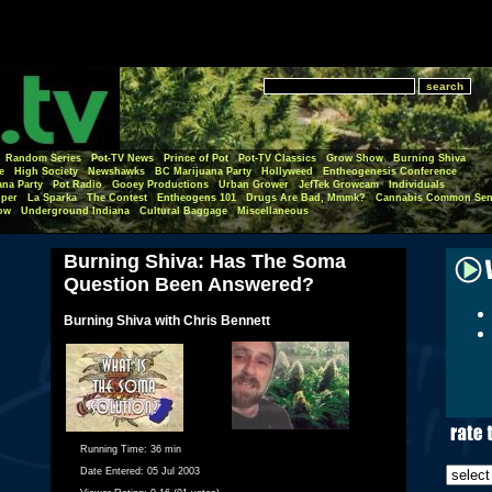
Random Series
Pot-TV News
Prince of Pot
Pot-TV Classics
Grow Show
Burning Shiva
e
High Society
Newshawks
BC Marijuana Party
Hollyweed
Entheogenesis Conference
ana Party
Pot Radio
Gooey Productions
Urban Grower
JefTek Growcam
Individuals
per
La Sparka
The Contest
Entheogens 101
Drugs Are Bad, Mmmk?
Cannabis Common Sen
ow
Underground Indiana
Cultural Baggage
Miscellaneous
Burning Shiva: Has The Soma
Question Been Answered?
Burning Shiva with Chris Bennett
Running Time:
36 min
Date Entered:
05 Jul 2003