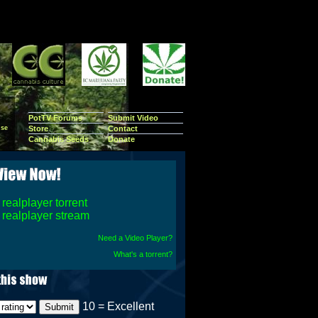
PotTV Forums
Submit Video
se
Store
Contact
Cannabis Seeds
Donate
realplayer torrent
realplayer stream
Need a Video Player?
What's a torrent?
10 = Excellent