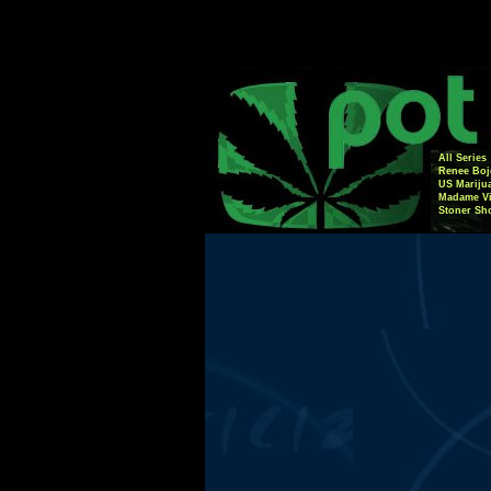
All Series
Renee Boj
US Mariju
Madame Vi
Stoner Sh