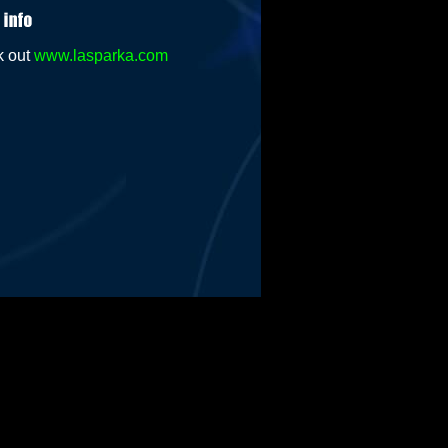
k out
www.lasparka.com