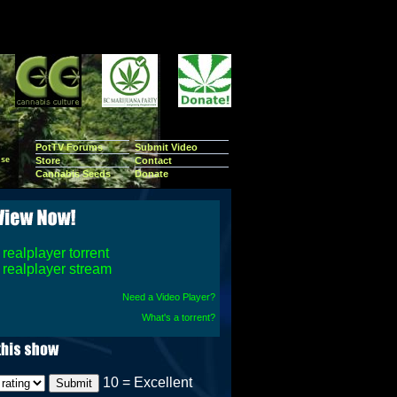
PotTV Forums
Submit Video
se
Store
Contact
Cannabis Seeds
Donate
realplayer torrent
realplayer stream
Need a Video Player?
What's a torrent?
10 = Excellent