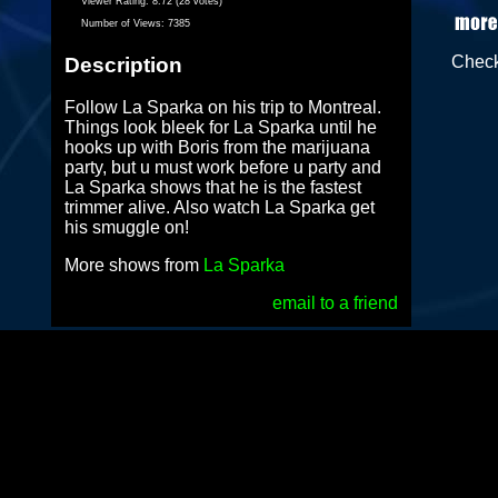
Viewer Rating:
8.72 (28 votes)
Number of Views:
7385
Chec
Description
Follow La Sparka on his trip to Montreal.
Things look bleek for La Sparka until he
hooks up with Boris from the marijuana
party, but u must work before u party and
La Sparka shows that he is the fastest
trimmer alive. Also watch La Sparka get
his smuggle on!
More shows from
La Sparka
email to a friend