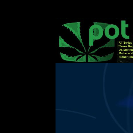
All Series
Renee Boj
US Mariju
Madame Vi
Stoner Sh