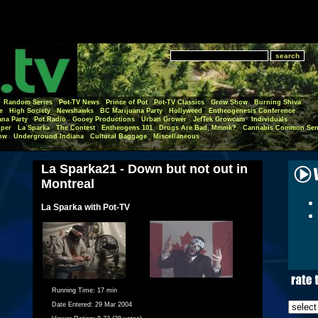
Random Series
Pot-TV News
Prince of Pot
Pot-TV Classics
Grow Show
Burning Shiva
e
High Society
Newshawks
BC Marijuana Party
Hollyweed
Entheogenesis Conference
ana Party
Pot Radio
Gooey Productions
Urban Grower
JefTek Growcam
Individuals
per
La Sparka
The Contest
Entheogens 101
Drugs Are Bad, Mmmk?
Cannabis Common Sen
ow
Underground Indiana
Cultural Baggage
Miscellaneous
La Sparka21 - Down but not out in
Montreal
La Sparka with Pot-TV
Running Time:
17 min
Date Entered:
29 Mar 2004