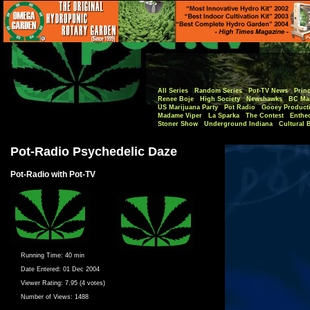
All Series
Random Series
Pot-TV News
Princ
Renee Boje
High Society
Newshawks
BC Mar
US Marijuana Party
Pot Radio
Gooey Product
Madame Viper
La Sparka
The Contest
Enthe
Stoner Show
Underground Indiana
Cultural 
Pot-Radio Psychedelic Daze
Pot-Radio with Pot-TV
Running Time:
40 min
Date Entered:
01 Dec 2004
Viewer Rating:
7.95 (4 votes)
Number of Views:
1488