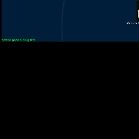
Patrick
how to pass a drug test