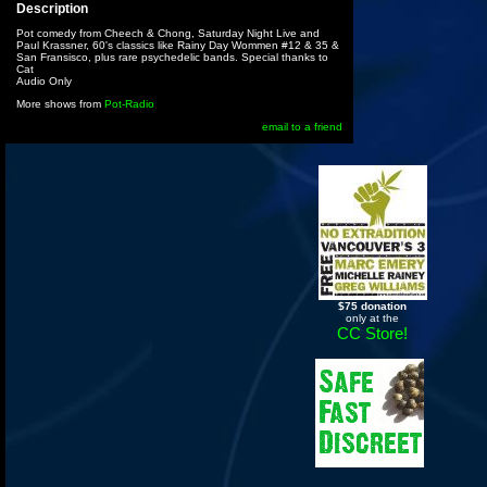
Description
Pot comedy from Cheech & Chong, Saturday Night Live and
Paul Krassner, 60's classics like Rainy Day Wommen #12 & 35 &
San Fransisco, plus rare psychedelic bands. Special thanks to
Cat
Audio Only
More shows from
Pot-Radio
email to a friend
$75 donation
only at the
CC Store!