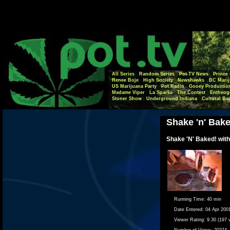
All Series
Random Series
Pot-TV News
Prince 
Renee Boje
High Society
Newshawks
BC Marij
US Marijuana Party
Pot Radio
Gooey Productio
Madame Viper
La Sparka
The Contest
Entheog
Stoner Show
Underground Indiana
Cultural Ba
Shake 'n' Bak
Shake 'N' Baked! with
Running Time:
40 min
Date Entered:
04 Apr 200
Viewer Rating:
9.30 (197 
Number of Views:
20374