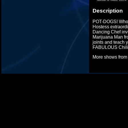
Description
POT-DOGS! Who w
Hostess extraordi
Dancing Chef inv
Marijuana Man fr
joints and teach 
FABULOUS Chili 
More shows fro