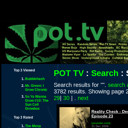
All Series
Random Series
Pot-TV News
Prince 
Renee Boje
High Society
Newshawks
BC Marij
US Marijuana Party
Pot Radio
Gooey Productio
Madame Viper
La Sparka
The Contest
Entheog
Stoner Show
Underground Indiana
Cultural Ba
Top 3 Viewed
POT TV
:
Search
:
Bubblehash
Search results for "".
search 
Mr. Green: I
Grow Chronic
3782 results. Showing page 
So Ya Wanna
29
|
30
| .
next
Grow #10: The
Sun Cell
Growbox
Reality Check - De
Episode 23
Top 3 Rated
(youtube.com)
The Mena
31 Dec 2009