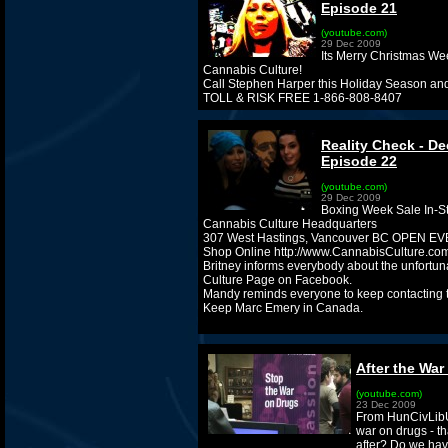
Episode 21
(youtube.com)
29 Dec 2009
Its Merry Christmas We
Cannabis Culture!
Call Stephen Harper this Holiday Season an
TOLL & RISK FREE 1-866-808-8407
Reality Check - De
Episode 22
(youtube.com)
29 Dec 2009
Boxing Week Sale In-St
Cannabis Culture Headquarters
307 West Hastings, Vancouver BC OPEN 
Shop Online http://www.CannabisCulture.com
Britney informs everybody about the unfortu
Culture Page on Facebook.
Mandy reminds everyone to keep contacting
Keep Marc Emery in Canada.
After the War
(youtube.com)
23 Dec 2009
From HunCivLibU
war on drugs - th
after? Do we have