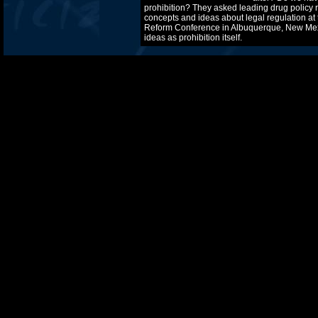
prohibition? They asked leading drug policy 
concepts and ideas about legal regulation at 
Reform Conference in Albuquerque, New Mex
ideas as prohibition itself.