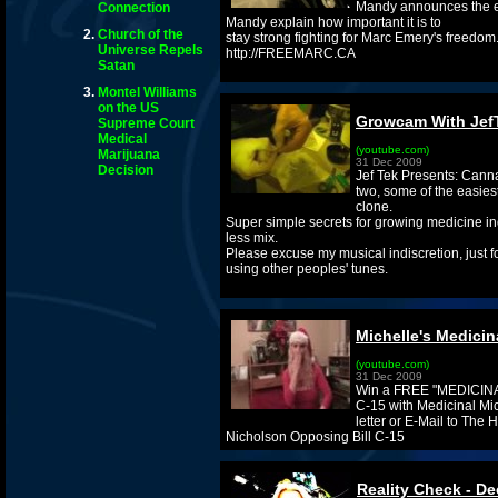
Mandy announces the e
Connection
Mandy explain how important it is to
Church of the
stay strong fighting for Marc Emery's freedom.
Universe Repels
http://FREEMARC.CA
Satan
Montel Williams
on the US
Growcam With Jef
Supreme Court
Medical
(youtube.com)
Marijuana
31 Dec 2009
Decision
Jef Tek Presents: Cann
two, some of the easies
clone.
Super simple secrets for growing medicine in
less mix.
Please excuse my musical indiscretion, just fo
using other peoples' tunes.
Michelle's Medicin
(youtube.com)
31 Dec 2009
Win a FREE "MEDICINAL"
C-15 with Medicinal Mic
letter or E-Mail to The
Nicholson Opposing Bill C-15
Reality Check - De