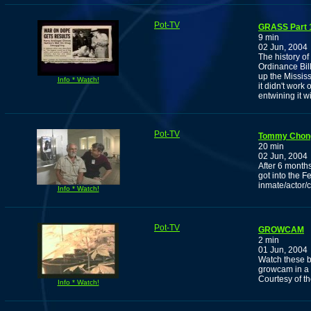
Pot-TV
GRASS Part 1
9 min
02 Jun, 2004
The history of
Ordinance Bil
up the Missis
Info * Watch!
it didn't work
entwining it w
Pot-TV
Tommy Chong
20 min
02 Jun, 2004
After 6 month
got into the F
inmate/actor
Info * Watch!
Pot-TV
GROWCAM
2 min
01 Jun, 2004
Watch these ba
growcam in a
Courtesy of 
Info * Watch!