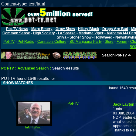
Content-type: text/html
Pot-TV News
-
Marc Emery
-
Grow Show
-
Hilary Black
-
Drugs Are Bad
-
Mi
Common Sense
-
High Society
-
La Sparka
-
Madame Viper
-
Alabama MJ Par
Shiva
-
Stoner Show
-
Hollyweed
-
Newshawk
Pot-TV
-
Pot-Radio
-
Cannabis Culture
-
BC Marijuana Party
-
Store
-
Forum
-
Cha
BOX
Search Pot-TV ->
POT-TV
:
Advanced Search
:
Search Results
POT-TV found 1649 results for
SHOW MATCHES
found 1649 resu
Pot-TV
Jack Layton 
1 min
03 Jun, 2004
NDP leader ex
what steps he
approach in t
Info * Watch!
Thanks to Nei