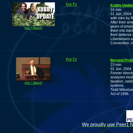
Pot-TV
Kubby Updat
16 min
01 Jun, 2004
with intro by
After their ar
years of priso
Info * Watch!
them into bank
their defense 
Libertarians 
Convention, i
Pot-TV
Beyond Prohib
23 min
01 Jun, 2004
Former directo
analyzes model
taxation, vali
Info * Watch!
systems.
Todd Mikuriya
Act of 1996.
We proudly use Peer1 Ne