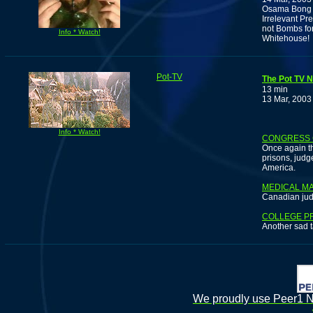
Osama Bong L
Irrelevant Pr
not Bombs for
Info * Watch!
Whitehouse!
Pot-TV
The Pot TV N
13 min
13 Mar, 2003
Info * Watch!
CONGRESS 
Once again t
prisons, judg
America.
MEDICAL MA
Canadian jud
COLLEGE P
Another sad t
We proudly use Peer1 Ne