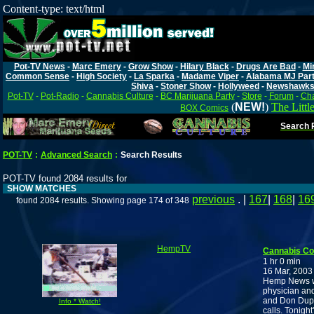
Content-type: text/html
Pot-TV News
-
Marc Emery
-
Grow Show
-
Hilary Black
-
Drugs Are Bad
-
Mi
Common Sense
-
High Society
-
La Sparka
-
Madame Viper
-
Alabama MJ Par
Shiva
-
Stoner Show
-
Hollyweed
-
Newshawk
Pot-TV
-
Pot-Radio
-
Cannabis Culture
-
BC Marijuana Party
-
Store
-
Forum
-
Cha
(
NEW!
)
The Littl
BOX Comics
Search P
POT-TV
:
Advanced Search
:
Search Results
POT-TV found 2084 results for
SHOW MATCHES
previous
. |
167
|
168
|
16
found 2084 results. Showing page 174 of 348
HempTV
Cannabis C
1 hr 0 min
16 Mar, 2003
Hemp News wit
physician and
and Don Dupay
Info * Watch!
calls. Tonight