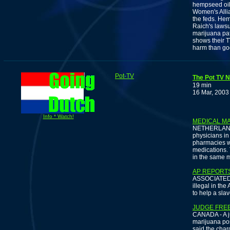
hempseed oil
Women's Allia
the feds. Hem
Raich's lawsu
marijuana pa
shows their T
harm than go
Pot-TV
The Pot TV N
19 min
16 Mar, 2003
Info * Watch!
MEDICAL MA
NETHERLANDS 
physicians in
pharmacies wi
medications. 
in the same m
AP REPORTS
ASSOCIATED P
illegal in the
to help a sla
JUDGE FRE
CANADA - A j
marijuana pos
said the char