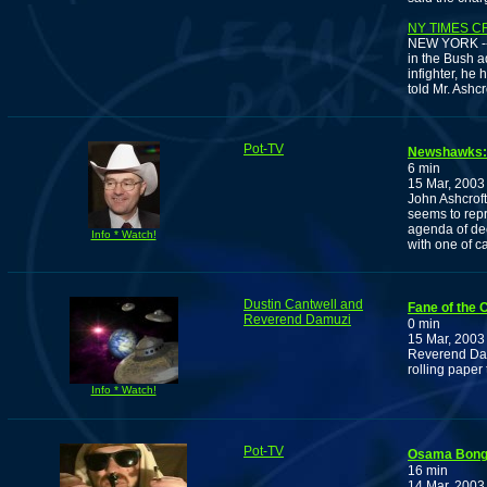
NY TIMES C
NEW YORK -- M
in the Bush a
infighter, he
told Mr. Ashc
Pot-TV
Newshawks: 
6 min
15 Mar, 2003
John Ashcrof
seems to rep
agenda of dec
Info * Watch!
with one of c
Dustin Cantwell and
Fane of the
Reverend Damuzi
0 min
15 Mar, 2003
Reverend Dam
rolling paper
Info * Watch!
Pot-TV
Osama Bong
16 min
14 Mar, 2003