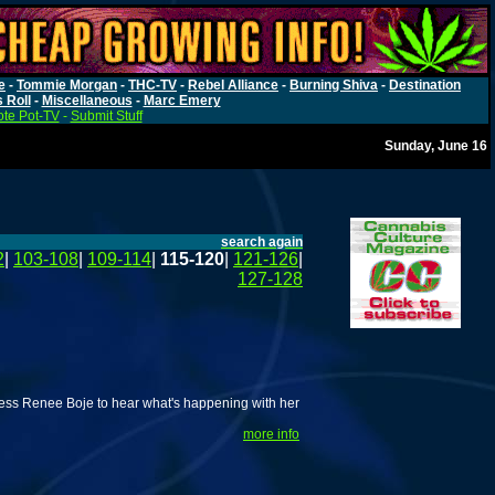
e
-
Tommie Morgan
-
THC-TV
-
Rebel Alliance
-
Burning Shiva
-
Destination
s Roll
-
Miscellaneous
-
Marc Emery
te Pot-TV
-
Submit Stuff
Sunday, June 16
search again
2
|
103-108
|
109-114
|
115-120
|
121-126
|
127-128
ss Renee Boje to hear what's happening with her
more info