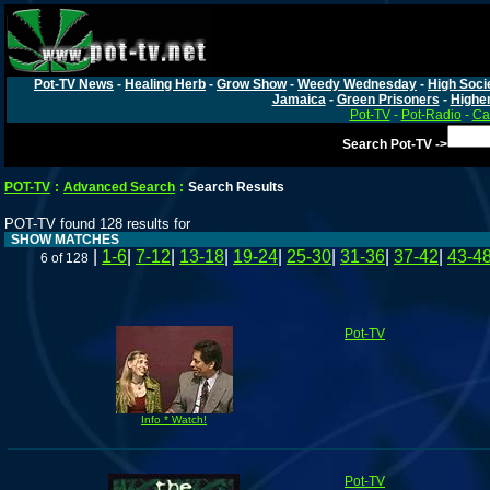
Pot-TV News
-
Healing Herb
-
Grow Show
-
Weedy Wednesday
-
High Soci
Jamaica
-
Green Prisoners
-
Highe
Pot-TV
-
Pot-Radio
-
Ca
Search Pot-TV ->
POT-TV
:
Advanced Search
:
Search Results
POT-TV found 128 results for
SHOW MATCHES
|
1-6
|
7-12
|
13-18
|
19-24
|
25-30
|
31-36
|
37-42
|
43-4
6 of 128
Pot-TV
Info * Watch!
Pot-TV