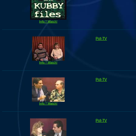
Info * Watch!
Pot-TV
Info * Watch!
Pot-TV
Info * Watch!
Pot-TV