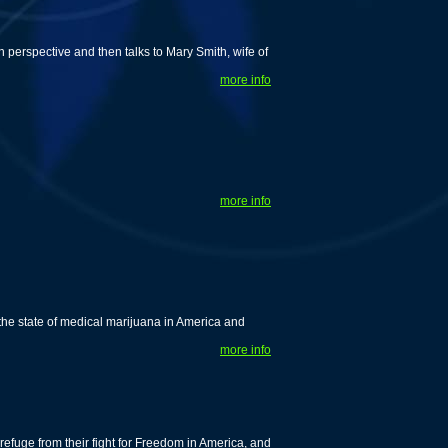
 perspective and then talks to Mary Smith, wife of
more info
more info
he state of medical marijuana in America and
more info
efuge from their fight for Freedom in America, and