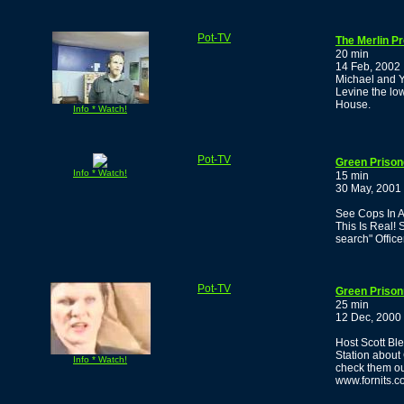
Pot-TV
The Merlin P
20 min
14 Feb, 2002
Michael and Y
Levine the lo
House.
Info * Watch!
Pot-TV
Green Prisone
Info * Watch!
15 min
30 May, 2001
See Cops In A 
This Is Real! 
search" Office
Pot-TV
Green Prison
25 min
12 Dec, 2000
Host Scott Bl
Station about
Info * Watch!
check them ou
www.fornits.c