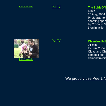
Info * Watch!
Pot-TV
The Spirit Of
6 min
26 Aug, 2004
Photographer 
shooting spon
by CTV and MT
then in action
Pot-TV
Cleveland Mi
21 min
22 Jun, 2004
Cleveland Ohi
competitions,
demonstrators
Info * Watch!
We proudly use Peer1 Ne