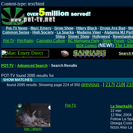
Content-type: text/html
Pot-TV News
-
Marc Emery
-
Grow Show
-
Hilary Black
-
Drugs Are Bad
-
Mi
Common Sense
-
High Society
-
La Sparka
-
Madame Viper
-
Alabama MJ Par
Shiva
-
Stoner Show
-
Hollyweed
-
Newshawk
Pot-TV
-
Pot-Radio
-
Cannabis Culture
-
BC Marijuana Party
-
Store
-
Forum
-
Cha
(
NEW!
)
The Littl
BOX Comics
Search P
POT-TV
:
Advanced Search
:
Search Results
POT-TV found 2095 results for
SHOW MATCHES
previous
. |
217
|
218
|
21
found 2095 results. Showing page 224 of 350
Pot-TV
La Sparka20-d
22 min
12 Mar, 2004
Follow La Spa
Omega Crom ,t
hizzo.Also La
Info * Watch!